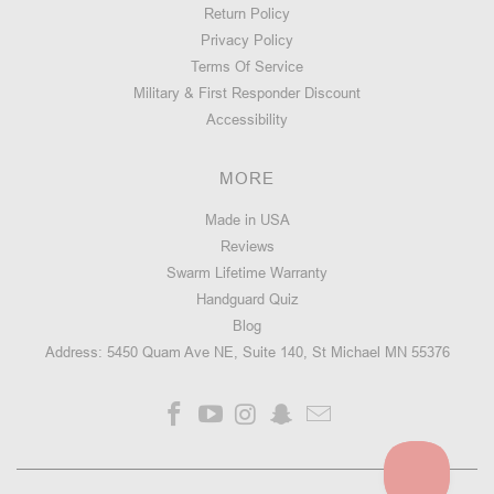
Return Policy
Privacy Policy
Terms Of Service
Military & First Responder Discount
Accessibility
MORE
Made in USA
Reviews
Swarm Lifetime Warranty
Handguard Quiz
Blog
Address: 5450 Quam Ave NE, Suite 140, St Michael MN 55376