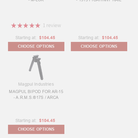
★
★
★
★
★
1
review
1
Starting at:
$104.45
Starting at:
$104.45
CHOOSE OPTIONS
CHOOSE OPTIONS
Magpul Industries
MAGPUL BIPOD FOR AR-15
- A.R.M.S.®17S / ARCA
Starting at:
$104.45
CHOOSE OPTIONS