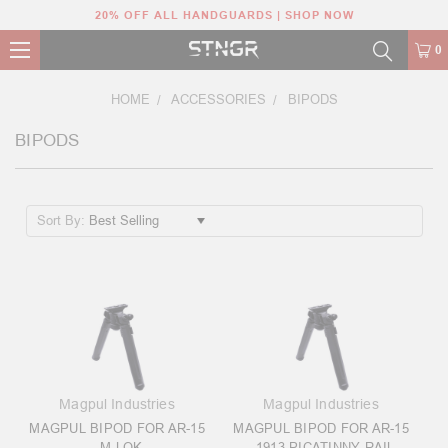
20% OFF ALL HANDGUARDS | SHOP NOW
0
HOME
ACCESSORIES
BIPODS
BIPODS
Sort By:
Magpul Industries
Magpul Industries
MAGPUL BIPOD FOR AR-15
MAGPUL BIPOD FOR AR-15
- M-LOK
- 1913 PICATINNY RAIL