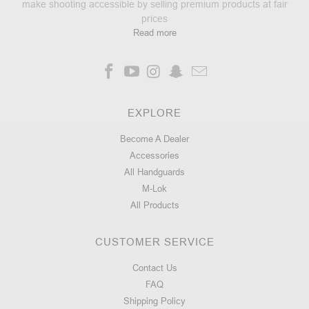
make shooting accessible by selling premium products at fair
prices
Read more
EXPLORE
Become A Dealer
Accessories
All Handguards
M-Lok
All Products
CUSTOMER SERVICE
Contact Us
FAQ
Shipping Policy