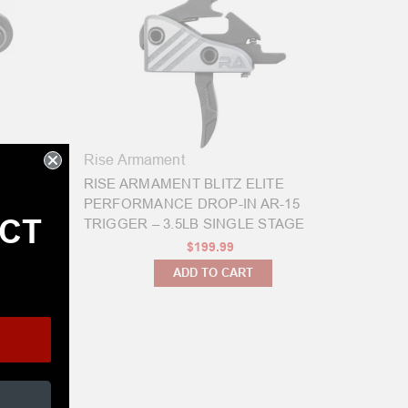
Rise Armament
YNAMIC 3
RISE ARMAMENT BLITZ ELITE
-15
PERFORMANCE DROP-IN AR-15
ECT
TRIGGER – 3.5LB SINGLE STAGE
$199.99
ADD TO CART