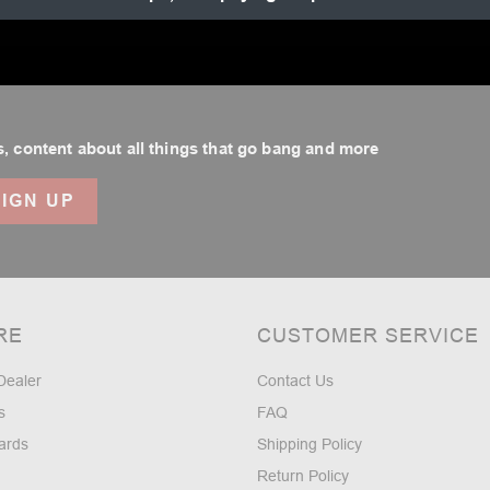
.
, content about all things that go bang and more
RE
CUSTOMER SERVICE
Dealer
Contact Us
s
FAQ
ards
Shipping Policy
Return Policy