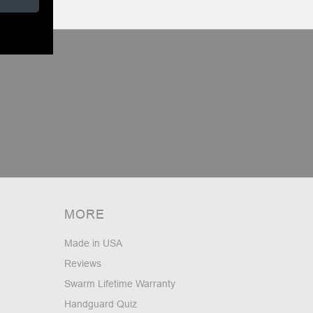
MORE
Made in USA
Reviews
Swarm Lifetime Warranty
Handguard Quiz