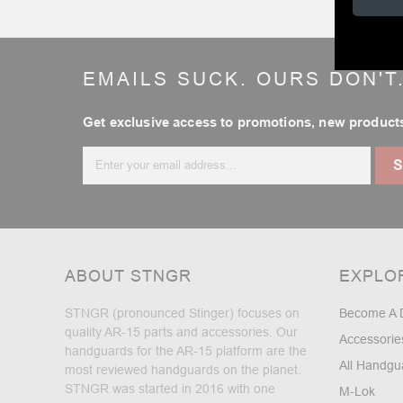
EMAILS SUCK. OURS DON'T
Get exclusive access to promotions, new products
Email
Address
ABOUT STNGR
EXPLO
STNGR (pronounced Stinger) focuses on
Become A 
quality AR-15 parts and accessories. Our
Accessorie
handguards for the AR-15 platform are the
All Handgu
most reviewed handguards on the planet.
STNGR was started in 2016 with one
M-Lok