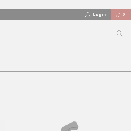
Login
0