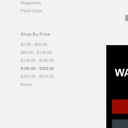
Magazines
Pistol Grips
Shop By Price
$0.00 - $65.00
Geissele 
$65.00 - $128.00
GEISSELE
$128.00 - $190.00
STAGE A
$190.00 - $253.00
WA
$253.00 - $315.00
Reset