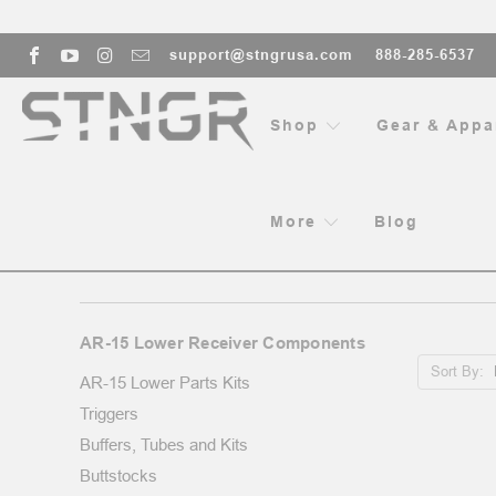
support@stngrusa.com
888-285-6537
Shop
Gear & Appa
More
Blog
AR-15 LOWER RECEIVER COM
AR-15 Lower Receiver Components
Sort By:
AR-15 Lower Parts Kits
Triggers
Buffers, Tubes and Kits
Buttstocks