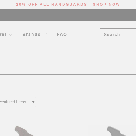
20% OFF ALL HANDGUARDS | SHOP NOW
Search
rel
Brands
FAQ
HOME
AR-15 LOWER RECEIVER COMPONENTS
PONENTS