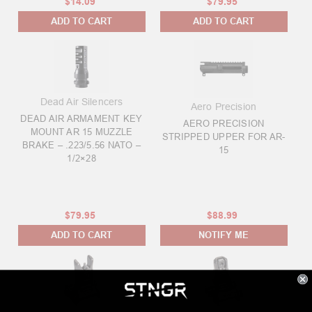
$14.09
$79.95
ADD TO CART
ADD TO CART
Dead Air Silencers
Aero Precision
DEAD AIR ARMAMENT KEY
AERO PRECISION
MOUNT AR 15 MUZZLE
STRIPPED UPPER FOR AR-
BRAKE – .223/5.56 NATO –
15
1/2×28
$79.95
$88.99
ADD TO CART
NOTIFY ME