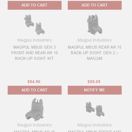
ADD TO CART
ADD TO CART
Magpul Industries
Magpul Industries
MAGPUL MBUS GEN 3
MAGPUL MBUS REAR AR 15
FRONT AND REAR AR 15
BACK-UP SIGHT GEN 2 –
BACK-UP SIGHT KIT
MAG248
$94.90
$55.05
ADD TO CART
NOTIFY ME
Magpul Industries
Magpul Industries