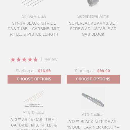
STNGR USA
Superlative Arms
STNGR BLACK NITRIDE
SUPERLATIVE ARMS SET
GAS TUBE – CARBINE, MID,
SCREW ADJUSTABLE AR
RIFLE, & PISTOL LENGTH
GAS BLOCK
★
★
★
★
★
1
review
1
Starting at:
$16.99
Starting at:
$99.00
CHOOSE OPTIONS
CHOOSE OPTIONS
AT3 Tactical
AT3 Tactical
AT3™ AR 15 GAS TUBE –
AT3™ BLACK NITRIDE AR-
CARBINE, MID, RIFLE, &
15 BOLT CARRIER GROUP –