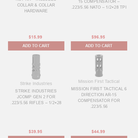
15 COMPENSATOR –
COLLAR & COLLAR
.223/5.56 NATO – 1/2×28 TPI
HARDWARE
$15.99
$96.95
ADD TO CART
ADD TO CART
Mission First Tactical
Strike Industries
MISSION FIRST TACTICAL 6
STRIKE INDUSTRIES
DIRECTION AR-15
JCOMP GEN 2 FOR
COMPENSATOR FOR
.223/5.56 RIFLES – 1/2×28
.223/5.56
$39.95
$44.99