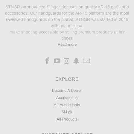
STNGR (pronounced Stinger) focuses on quality AR-15 parts and
accessories. Our handguards for the AR-15 platform are the most
reviewed handguards on the planet. STNGR was started in 2016
with one mission:
make shooting accessible by selling premium products at fair
prices
Read more
EXPLORE
Become A Dealer
Accessories
All Handguards
M-Lok
All Products