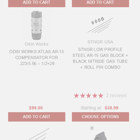
ADD TO CART
ADD TO CART
STNGR USA
Odin Works
STNGR LOW PROFILE
ODIN WORKS ATLAS AR-15
STEEL AR-15 GAS BLOCK +
COMPENSATOR FOR
BLACK NITRIDE GAS TUBE
.223/5.56 – 1/2×28
+ ROLL PIN COMBO
★
★
★
★
★
2
reviews
2
$99.00
Starting at:
$38.99
ADD TO CART
CHOOSE OPTIONS