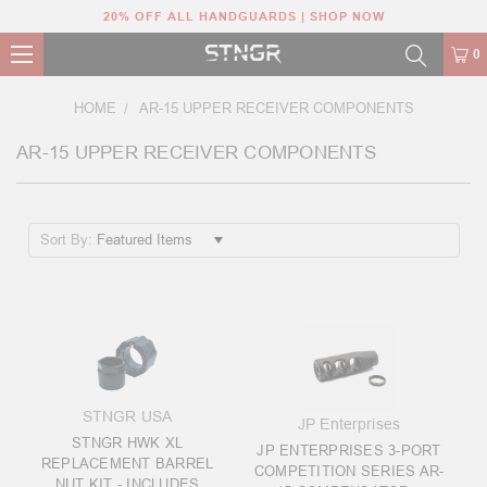
20% OFF ALL HANDGUARDS | SHOP NOW
0
HOME
AR-15 UPPER RECEIVER COMPONENTS
AR-15 UPPER RECEIVER COMPONENTS
Sort By:
STNGR USA
JP Enterprises
STNGR HWK XL
JP ENTERPRISES 3-PORT
REPLACEMENT BARREL
COMPETITION SERIES AR-
NUT KIT - INCLUDES