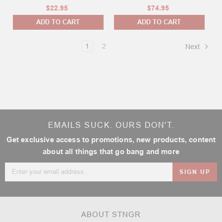
$22.95
$74.95
ADD TO CART
ADD TO CART
1
2
Next
EMAILS SUCK. OURS DON'T.
Get exclusive access to promotions, new products, content
about all things that go bang and more
Email
Address
ABOUT STNGR