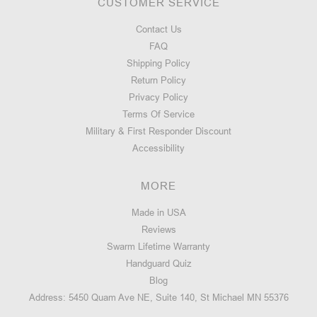
CUSTOMER SERVICE
Contact Us
FAQ
Shipping Policy
Return Policy
Privacy Policy
Terms Of Service
Military & First Responder Discount
Accessibility
MORE
Made in USA
Reviews
Swarm Lifetime Warranty
Handguard Quiz
Blog
Address: 5450 Quam Ave NE, Suite 140, St Michael MN 55376