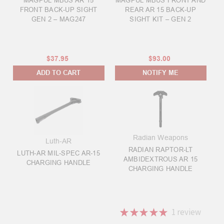
MAGPUL MBUS AR 15
MAGPUL MBUS FRONT AND
FRONT BACK-UP SIGHT
REAR AR 15 BACK-UP
GEN 2 – MAG247
SIGHT KIT – GEN 2
$37.95
$93.00
ADD TO CART
NOTIFY ME
Radian Weapons
Luth-AR
RADIAN RAPTOR-LT
LUTH-AR MIL-SPEC AR-15
AMBIDEXTROUS AR 15
CHARGING HANDLE
CHARGING HANDLE
★
★
★
★
★
1
review
1