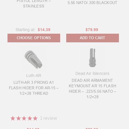
PISTOL LENGTH –
5.56 NATO/.300 BLACKOUT
STAINLESS
Starting at:
$14.39
$79.99
CHOOSE OPTIONS
ADD TO CART
Dead Air Silencers
Luth-AR
DEAD AIR ARMAMENT
LUTH-AR 3 PRONG A1
KEYMOUNT AR 15 FLASH
FLASH HIDER FOR AR-15 –
HIDER – .223/5.56 NATO –
1/2×28 THREAD
1/2×28
★
★
★
★
★
1
review
1