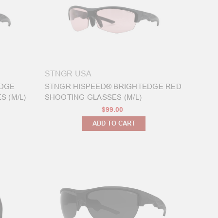
STNGR USA
EDGE
STNGR HISPEED® BRIGHTEDGE RED
 (M/L)
SHOOTING GLASSES (M/L)
$99.00
ADD TO CART