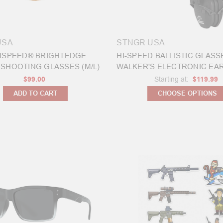
USA
STNGR USA
ISPEED® BRIGHTEDGE
HI-SPEED BALLISTIC GLASS
SHOOTING GLASSES (M/L)
WALKER'S ELECTRONIC EA
$99.00
Starting at:
$119.99
ADD TO CART
CHOOSE OPTIONS