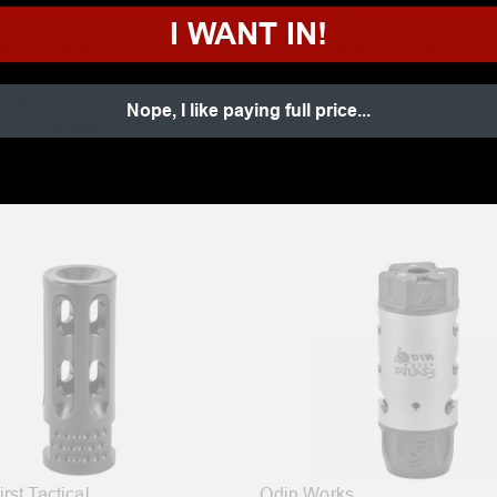
USA
JP Enterprises
I WANT IN!
WK XL REPLACEMENT
JP ENTERPRISES 3-PORT
UT KIT - INCLUDES COLLAR
COMPETITION SERIES AR-1
R HARDWARE
COMPENSATOR – .223/5.56 
Nope, I like paying full price...
1/2×28 TPI
$15.99
$96.95
ADD TO CART
ADD TO CART
rst Tactical
Odin Works