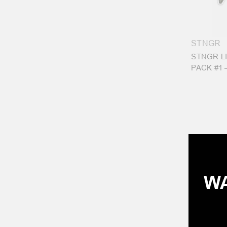
STNGR
STNGR L
PACK #1 
WA