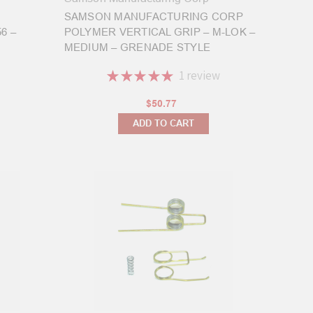
SAMSON MANUFACTURING CORP
6 –
POLYMER VERTICAL GRIP – M-LOK –
MEDIUM – GRENADE STYLE
★
★
★
★
★
1
review
1
$50.77
ADD TO CART