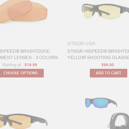
STNGR USA
ISPEED® BRIGHTEDGE
STNGR HISPEED® BRIGHT
MENT LENSES - 3 COLORS
YELLOW SHOOTING GLASSES
Starting at:
$19.99
$99.00
CHOOSE OPTIONS
ADD TO CART