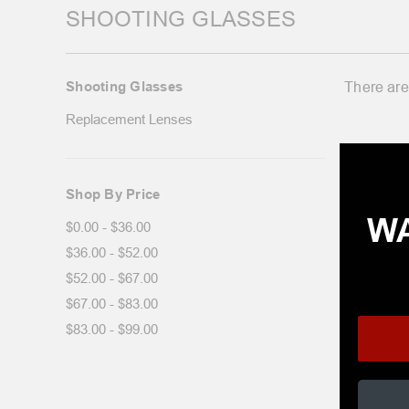
SHOOTING GLASSES
Shooting Glasses
There are
Replacement Lenses
Shop By Price
WA
$0.00 - $36.00
$36.00 - $52.00
$52.00 - $67.00
$67.00 - $83.00
$83.00 - $99.00