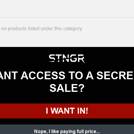
 no products listed under this category.
NT ACCESS TO A SECR
SALE?
I WANT IN!
Nope, I like paying full price...