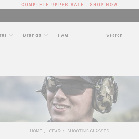
COMPLETE UPPER SALE | SHOP NOW
Search
rel
Brands
FAQ
HOME
GEAR
SHOOTING GLASSES