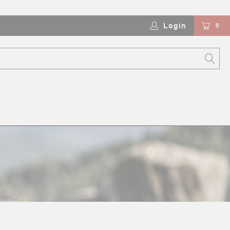
Login
0