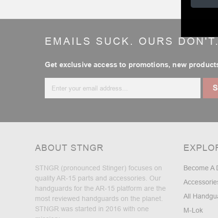
EMAILS SUCK. OURS DON'T
Get exclusive access to promotions, new products
Email
Address
ABOUT STNGR
EXPLO
STNGR (pronounced Stinger) focuses on
Become A 
quality AR-15 parts and accessories. Our
Accessorie
handguards for the AR-15 platform are the
All Handgu
most reviewed handguards on the planet.
STNGR was started in 2016 with one
M-Lok