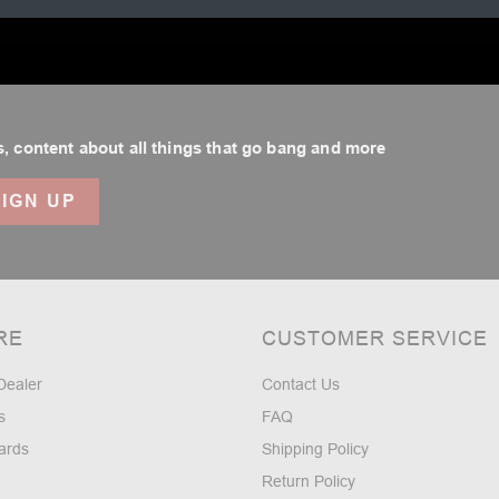
.
, content about all things that go bang and more
RE
CUSTOMER SERVICE
Dealer
Contact Us
s
FAQ
ards
Shipping Policy
Return Policy