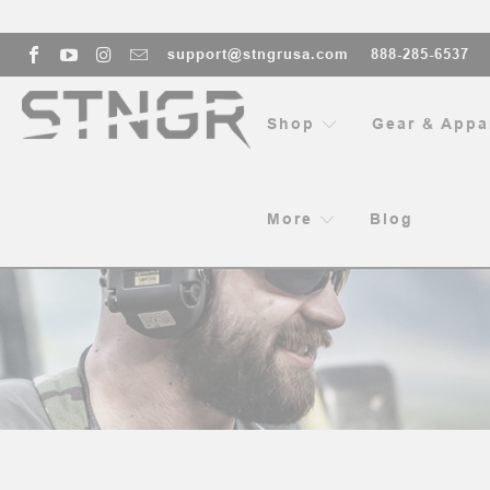
support@stngrusa.com
888-285-6537
Shop
Gear & Appa
More
Blog