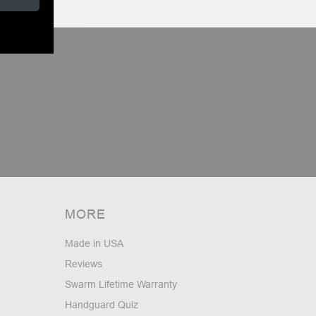
MORE
Made in USA
Reviews
Swarm Lifetime Warranty
Handguard Quiz