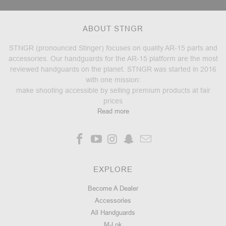
ABOUT STNGR
STNGR (pronounced Stinger) focuses on quality AR-15 parts and
accessories. Our handguards for the AR-15 platform are the most
reviewed handguards on the planet. STNGR was started in 2016
with one mission:
make shooting accessible by selling premium products at fair
prices
Read more
EXPLORE
Become A Dealer
Accessories
All Handguards
M-Lok