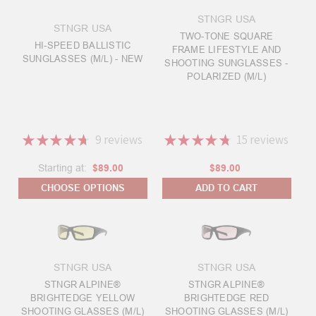
STNGR USA
STNGR USA
TWO-TONE SQUARE
HI-SPEED BALLISTIC
FRAME LIFESTYLE AND
SUNGLASSES (M/L) - NEW
SHOOTING SUNGLASSES -
POLARIZED (M/L)
★
★
★
★
★
9
reviews
★
★
★
★
★
15
reviews
9
15
Starting at:
$89.00
$89.00
CHOOSE OPTIONS
ADD TO CART
STNGR USA
STNGR USA
STNGR ALPINE®
STNGR ALPINE®
BRIGHTEDGE YELLOW
BRIGHTEDGE RED
SHOOTING GLASSES (M/L)
SHOOTING GLASSES (M/L)