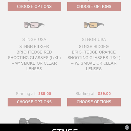
CHOOSE OPTIONS
CHOOSE OPTIONS
STNGR USA
STNGR USA
STNGR RIDGE®
STNGR RIDGE®
BRIGHTEDGE RED
BRIGHTEDGE ORANGE
SHOOTING GLASSES (L/XL)
SHOOTING GLASSES (L/XL)
– W/ SMOKE OR CLEAR
– W/ SMOKE OR CLEAR
LENSES
LENSES
Starting at:
$89.00
Starting at:
$89.00
CHOOSE OPTIONS
CHOOSE OPTIONS