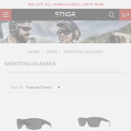
20% OFF ALL HANDGUARDS | SHOP NOW
0
HOME
GEAR
SHOOTING GLASSES
SHOOTING GLASSES
Sort By: