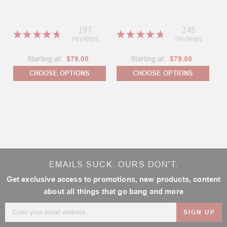
197
248
★
★
★
★
★
★
★
★
★
★
reviews
reviews
197
248
Starting at:
$79.00
Starting at:
$79.00
CHOOSE OPTIONS
CHOOSE OPTIONS
EMAILS SUCK. OURS DON'T.
Get exclusive access to promotions, new products, content
about all things that go bang and more
Email
Address