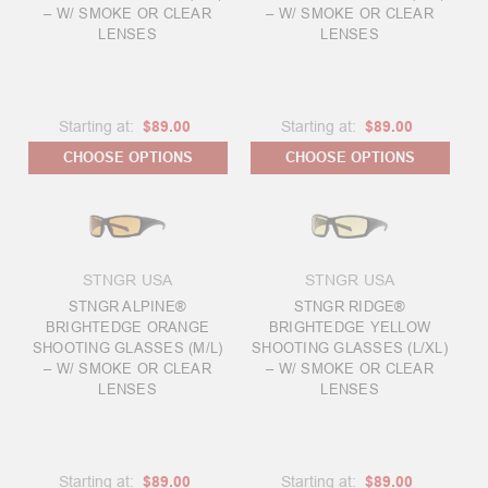
– W/ SMOKE OR CLEAR
– W/ SMOKE OR CLEAR
LENSES
LENSES
Starting at:
$89.00
Starting at:
$89.00
CHOOSE OPTIONS
CHOOSE OPTIONS
STNGR USA
STNGR USA
STNGR ALPINE®
STNGR RIDGE®
BRIGHTEDGE ORANGE
BRIGHTEDGE YELLOW
SHOOTING GLASSES (M/L)
SHOOTING GLASSES (L/XL)
– W/ SMOKE OR CLEAR
– W/ SMOKE OR CLEAR
LENSES
LENSES
Starting at:
$89.00
Starting at:
$89.00