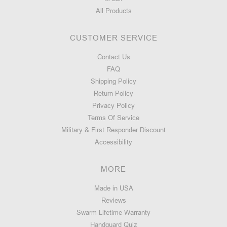
All Products
CUSTOMER SERVICE
Contact Us
FAQ
Shipping Policy
Return Policy
Privacy Policy
Terms Of Service
Military & First Responder Discount
Accessibility
MORE
Made in USA
Reviews
Swarm Lifetime Warranty
Handguard Quiz