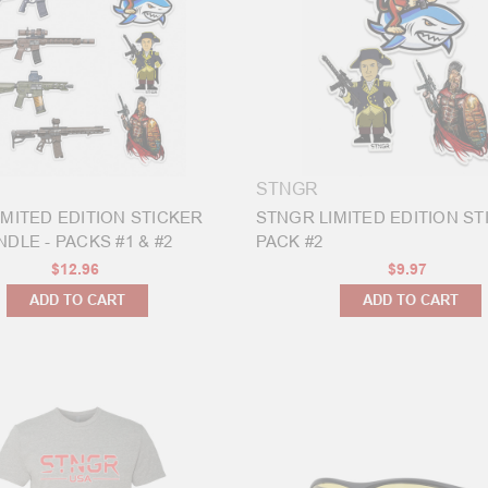
STNGR
IMITED EDITION STICKER
STNGR LIMITED EDITION ST
DLE - PACKS #1 & #2
PACK #2
$12.96
$9.97
ADD TO CART
ADD TO CART