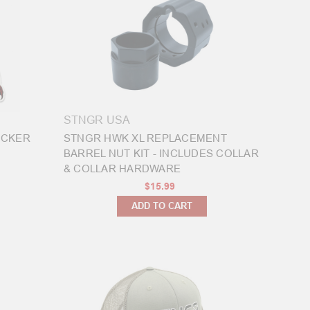
STNGR USA
ICKER
STNGR HWK XL REPLACEMENT
BARREL NUT KIT - INCLUDES COLLAR
& COLLAR HARDWARE
$15.99
ADD TO CART