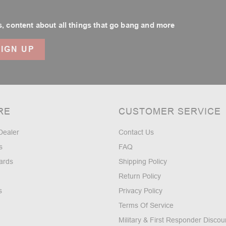
.
, content about all things that go bang and more
RE
CUSTOMER SERVICE
Dealer
Contact Us
s
FAQ
ards
Shipping Policy
Return Policy
s
Privacy Policy
Terms Of Service
Military & First Responder Discou