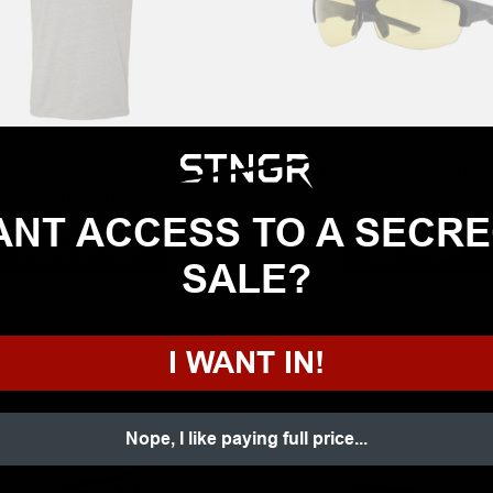
USA
STNGR USA
A PATRIOT T-SHIRT –
STNGR HISPEED® BRIGHT
C GRAY HEATHER TRI-BLEND
YELLOW SHOOTING GLASSES
NT ACCESS TO A SECR
Starting at:
$19.99
$99.00
CHOOSE OPTIONS
ADD TO CART
SALE?
I WANT IN!
Nope, I like paying full price...