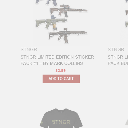
Your
STNGR
USA
Free-
Float
Handguard
(Post)
Your
new
STNGR
STNGR
free
STNGR LIMITED EDITION STICKER
STNGR L
float
PACK #1 – BY MARK COLLINS
PACK BUN
STNGR
$2.99
handguard
ADD TO CART
has
arrived
and
you
need
to
install