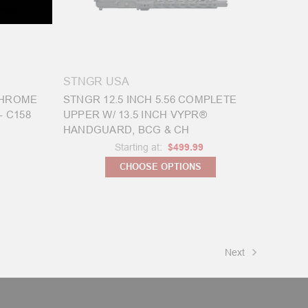
STNGR USA
 CHROME
STNGR 12.5 INCH 5.56 COMPLETE
- C158
UPPER W/ 13.5 INCH VYPR®
HANDGUARD, BCG & CH
Starting at:
$499.99
CHOOSE OPTIONS
Next