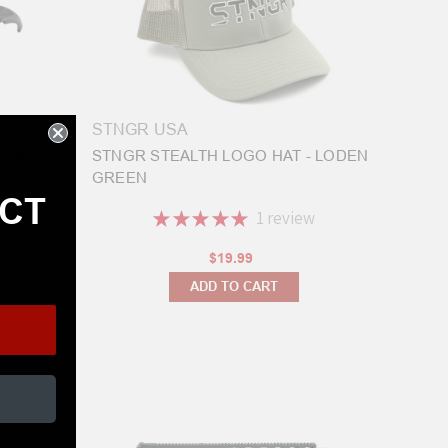
STNGR USA
EDGE
STNGR STEALTH LOGO HAT - LODEN
 (M/L)
GREEN
ECT
★
★
★
★
★
1
review
1
$19.99
ADD TO CART