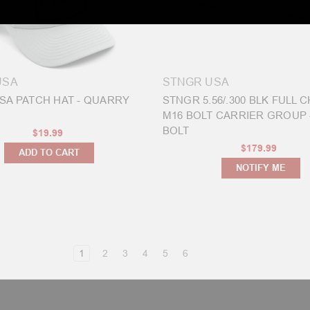
USA
STNGR USA
SA PATCH HAT - QUARRY
STNGR 5.56/.300 BLK FULL
M16 BOLT CARRIER GROUP 
BOLT
$19.99
$179.99
ADD TO CART
NOTIFY ME
1
2
3
4
5
6