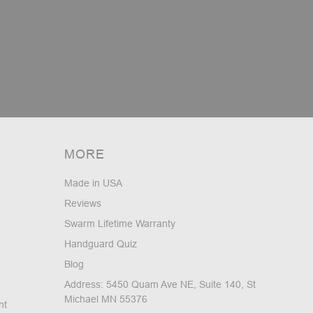
MORE
Made in USA
Reviews
Swarm Lifetime Warranty
Handguard Quiz
Blog
Address: 5450 Quam Ave NE, Suite 140, St
Michael MN 55376
nt