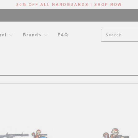
20% OFF ALL HANDGUARDS | SHOP NOW
Search
rel
Brands
FAQ
HOME
SEARCH