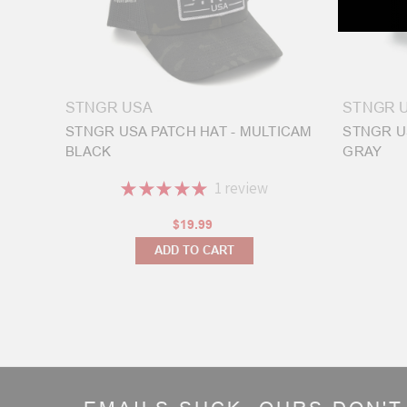
your
new
fre
Welcome
STNGR USA
STNGR 
to
STNGR USA PATCH HAT - MULTICAM
STNGR U
the
BLACK
GRAY
STNGR
Workshop
(Post)
★
★
★
★
★
1
review
Hello
1
and
$19.99
welcome
ADD TO CART
to
the
STNGR
Workshop!
My
name
is