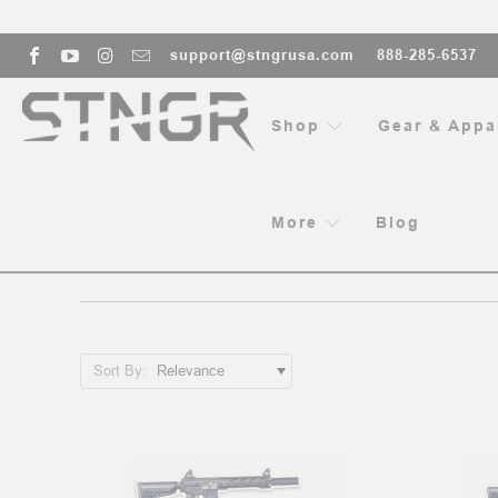
support@stngrusa.com
888-285-6537
Shop
Gear & Appa
More
Blog
109 RESULTS FOR 'STNGR'
Sort By:
Sort By:
Installing