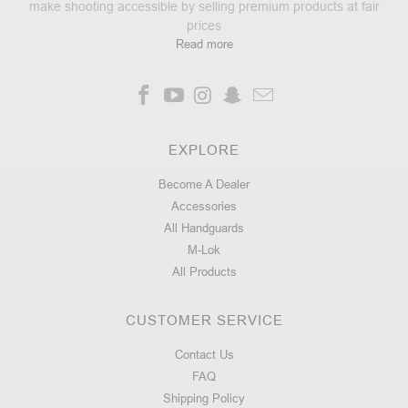
make shooting accessible by selling premium products at fair
FREE
prices
FLOAT
Read more
HANDGUARD
10"
-
AR15/M4
EXPLORE
83
Become A Dealer
★
★
★
★
★
reviews
83
Accessories
All Handguards
Starting
M-Lok
at:
All Products
$159.99
$127.99
CUSTOMER SERVICE
CHOOSE
OPTIONS
Contact Us
FAQ
Shipping Policy