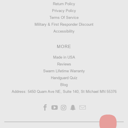
Return Policy
Privacy Policy
STNGR
Terms Of Service
USA
Military & First Responder Discount
VLCN®
Accessibility
M-
LOK
FREE
MORE
FLOAT
HANDGUARD
Made in USA
10.5"
Reviews
-
AR15/M4
Swarm Lifetime Warranty
Handguard Quiz
Blog
Address: 5450 Quam Ave NE, Suite 140, St Michael MN 55376
15
★
★
★
★
★
reviews
15
Starting
at:
$155.99