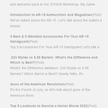
and welcome back to the STNGR Workshop. My name
Introduction to AR-15 Ammunition and Magazines
(Post)
We've talked about the AR-15. Let's talk about the bullets it
shoots.
5 Best & 5 Weirdest Accessories For Your AR-15
Handguard
(Post)
Top 5 Accessories For Your AR-15 Handguard Let's talk a
.223 Wylde vs 5.56 Barrels: What's the Difference and
Which is Best?
(Post)
What's the Difference Between .223 Wylde vs 5.56
Barrels? Which Barrel is Best? Howdy folks, it's
Guns of the American Revolution
(Post)
It's the Fourth of July, so let's talk about guns of the
American Revo
Top 5 Loadouts to Survive a Horror Movie 2022
(Post)