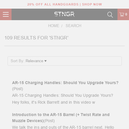
20% OFF ALL HANDGUARDS | SHOP NOW
0
HOME
SEARCH
109 RESULTS FOR 'STNGR'
Sort By:
AR-15 Charging Handles: Should You Upgrade Yours?
(Post)
AR-15 Charging Handles: Should You Upgrade Yours?
Hey folks, it's Rick Barrett and in this video w
Introduction to the AR-15 Barrel (+ Twist Rate and
Muzzle Devices)
(Post)
We talk the ins and outs of the AR-15 barrel next. Hello