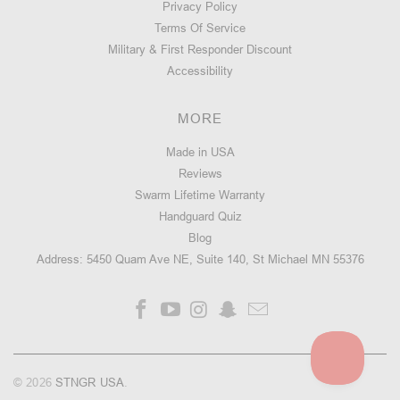
Privacy Policy
Terms Of Service
Military & First Responder Discount
Accessibility
MORE
Made in USA
Reviews
Swarm Lifetime Warranty
Handguard Quiz
Blog
Address: 5450 Quam Ave NE, Suite 140, St Michael MN 55376
© 2026
STNGR USA
.