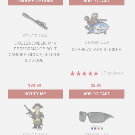
CHOOSE OPTIONS
ADD TO CART
STNGR USA
STNGR USA
5.56/223/300BLK, M16
PERFORMANCE BOLT
SHARK ATTACK STICKER
CARRIER GROUP, NITRIDE,
9310 BOLT
★
★
★
★
★
17
reviews
17
$99.99
$2.99
NOTIFY ME
ADD TO CART
STNGR USA
STNGR USA