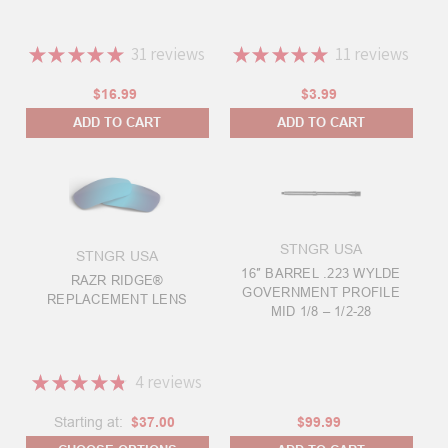
★
★
★
★
★
31
reviews
★
★
★
★
★
11
reviews
31
11
$16.99
$3.99
ADD TO CART
ADD TO CART
STNGR USA
STNGR USA
16″ BARREL .223 WYLDE
RAZR RIDGE®
GOVERNMENT PROFILE
REPLACEMENT LENS
MID 1/8 – 1/2-28
★
★
★
★
★
4
reviews
4
Starting at:
$37.00
$99.99