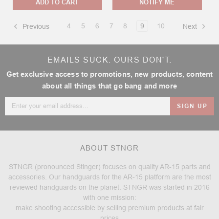
ADD TO CART
NOTIFY ME
4
5
6
7
8
9
10
Previous
Next
EMAILS SUCK. OURS DON'T.
Get exclusive access to promotions, new products, content
about all things that go bang and more
Email
Address
ABOUT STNGR
STNGR (pronounced Stinger) focuses on quality AR-15 parts and
accessories. Our handguards for the AR-15 platform are the most
reviewed handguards on the planet. STNGR was started in 2016
with one mission:
make shooting accessible by selling premium products at fair
prices