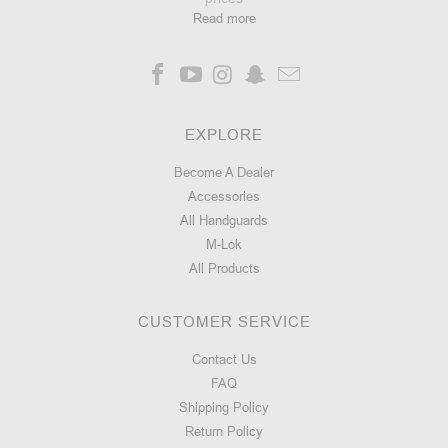
Read more
EXPLORE
Become A Dealer
Accessories
All Handguards
M-Lok
All Products
CUSTOMER SERVICE
Contact Us
FAQ
Shipping Policy
Return Policy