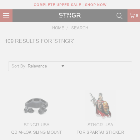
COMPLETE UPPER SALE | SHOP NOW
0
HOME
SEARCH
109 RESULTS FOR 'STNGR'
Sort By:
STNGR USA
STNGR USA
QD M-LOK SLING MOUNT
FOR SPARTA! STICKER