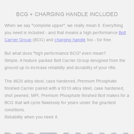
BCG + CHARGING HANDLE INCLUDED
When we say "complete upper", we really mean it. Everything
you need is included - and that means a high performance
Bolt
Carrier Group
(BCG) and
charging handle
too - for free.
But what does "high performance BCG" even mean?
Simple. A feature packed Bolt Carrier Group designed from the
ground up to increase reliability and durability of your rifle.
The 8620 alloy steel, case hardened, Premium Phosphate
finished Carrier paired with a 9310 alloy steel, case hardened,
shot peened, MPI, Premium Phosphate finished Bolt makes for a
BCG that will cycle flawlessly for years under the gnarliest
conditions.
Reliability when you need it.