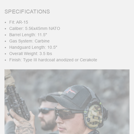
SPECIFICATIONS
Fit: AR-15
Caliber: 5.56x45mm NATO
Barrel Length: 11.5"
Gas System: Carbine
Handguard Length: 10.5"
Overall Weight: 3.5 lbs
Finish: Type III hardcoat anodized or Cerakote