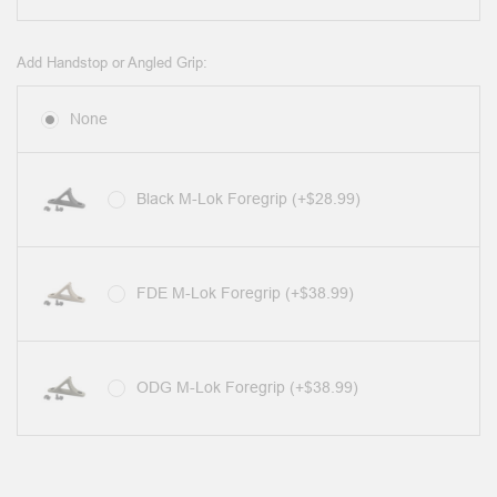
Add Handstop or Angled Grip:
None
Black M-Lok Foregrip (+$28.99)
FDE M-Lok Foregrip (+$38.99)
ODG M-Lok Foregrip (+$38.99)