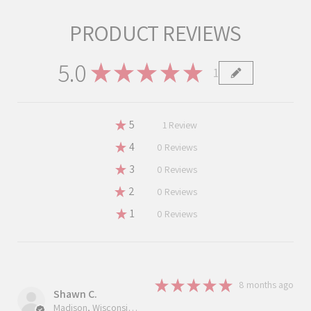
PRODUCT REVIEWS
5.0
★
★
★
★
★
1
1
★
5
100%
1
Review
★
4
0%
0
Reviews
★
3
0%
0
Reviews
★
2
0%
0
Reviews
★
1
0%
0
Reviews
★
★
★
★
★
8 months ago
Shawn C.
Madison, Wisconsin, United States