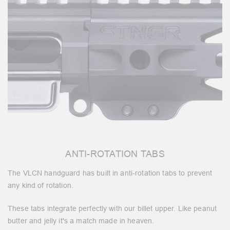
ANTI-ROTATION TABS
The VLCN handguard has built in anti-rotation tabs to prevent
any kind of rotation.
These tabs integrate perfectly with our billet upper. Like peanut
butter and jelly it's a match made in heaven.