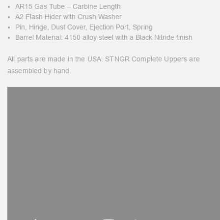
AR15 Gas Tube – Carbine Length
A2 Flash Hider with Crush Washer
Pin, Hinge, Dust Cover, Ejection Port, Spring
Barrel Material: 4150 alloy steel with a Black Nitride finish
All parts are made in the USA. STNGR Complete Uppers are
assembled by hand.