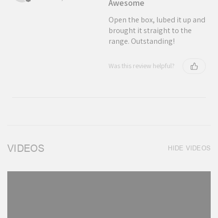
Awesome
Open the box, lubed it up and
brought it straight to the
range. Outstanding!
Was this review helpful?
VIDEOS
HIDE VIDEOS