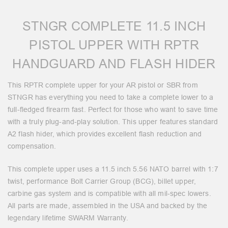
STNGR COMPLETE 11.5 INCH
PISTOL UPPER WITH RPTR
HANDGUARD AND FLASH HIDER
This RPTR complete upper for your AR pistol or SBR from
STNGR has everything you need to take a complete lower to a
full-fledged firearm fast. Perfect for those who want to save time
with a truly plug-and-play solution. This upper features standard
A2 flash hider, which provides excellent flash reduction and
compensation.
This complete upper uses a 11.5 inch 5.56 NATO barrel with 1:7
twist, performance Bolt Carrier Group (BCG), billet upper,
carbine gas system and is compatible with all mil-spec lowers.
All parts are made, assembled in the USA and backed by the
legendary lifetime SWARM Warranty.