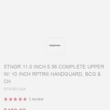
STNGR 11.5 INCH 5.56 COMPLETE UPPER
W/ 10 INCH RPTR® HANDGUARD, BCG &
CH
STNGR USA
★
★
★
★
★
1
review
1