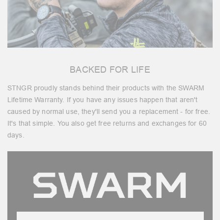
BACKED FOR LIFE
STNGR proudly stands behind their products with the SWARM
Lifetime Warranty. If you have any issues happen that aren't
caused by normal use, they'll send you a replacement - for free.
It's that simple. You also get free returns and exchanges for 60
days.