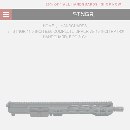
20% OFF ALL HANDGUARDS | SHOP NOW
HOME
HANDGUARDS
STNGR 11.5 INCH 5.56 COMPLETE UPPER W/ 10 INCH RPTR®
HANDGUARD, BCG & CH