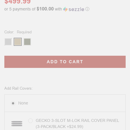
$499.99
$100.00
or 5 payments of
with
ⓘ
Color:
Required
Current
Stock:
Add Rail Covers:
None
GECKO 3-SLOT M-LOK RAIL COVER PANEL
(3-PACK/BLACK +$24.99)