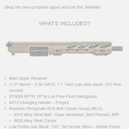
Shop the new complete upper and join the SWARM!
WHAT'S INCLUDED?
Billet Upper Receiver
11.5″ Barrel – 5.56 NATO, 1:7 Twist (can also shoot .223 Rem
rounds)
STNGR RPTR 10″ M-Lok Free Float Handguard
AR15 Charging Handle – Forged
Premium Phosphate M16 Bolt Carrier Group (BCG)
9310 Alloy Steel Bolt - Case Hardened, Shot Peened, MPI
8620 Alloy Steel Carrier
Low Profile Gas Block .750″, Set Screw, Steel – Nitride Finish