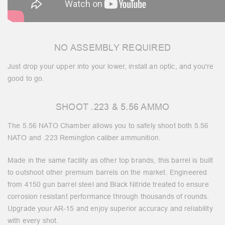
NO ASSEMBLY REQUIRED
Just drop your upper into your lower, install an optic, and you're
good to go.
SHOOT .223 & 5.56 AMMO
The 5.56 NATO Chamber allows you to safely shoot both 5.56
NATO and .223 Remington caliber ammunition.
Made in the same facility as other top brands, this barrel is built
to outshoot other premium barrels on the market. Engineered
from 4150 gun barrel steel and Black Nitride treated to ensure
corrosion resistant performance through thousands of rounds.
Upgrade your AR-15 and enjoy superior accuracy and reliability
with every shot.