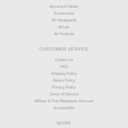
Become A Dealer
Accessories
All Handguards
M-Lok
All Products
CUSTOMER SERVICE
Contact Us
FAQ
Shipping Policy
Return Policy
Privacy Policy
Terms Of Service
Military & First Responder Discount
Accessibility
MORE