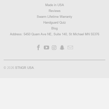
Made in USA
Reviews
Swarm Lifetime Warranty
Handguard Quiz
Blog
Address: 5450 Quam Ave NE, Suite 140, St Michael MN 55376
© 2026
STNGR USA
.