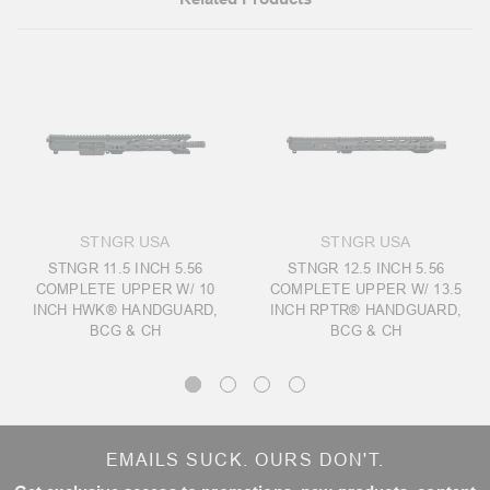
STNGR USA
STNGR USA
STNGR 11.5 INCH 5.56
STNGR 12.5 INCH 5.56
COMPLETE UPPER W/ 10
COMPLETE UPPER W/ 13.5
INCH HWK® HANDGUARD,
INCH RPTR® HANDGUARD,
BCG & CH
BCG & CH
EMAILS SUCK. OURS DON'T.