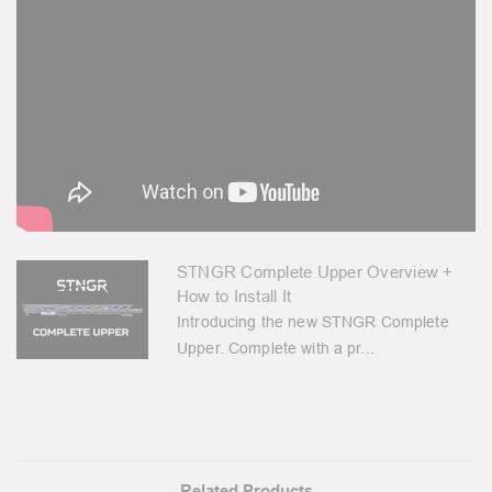
STNGR Complete Upper Overview +
How to Install It
Introducing the new STNGR Complete
Upper. Complete with a pr...
Related Products