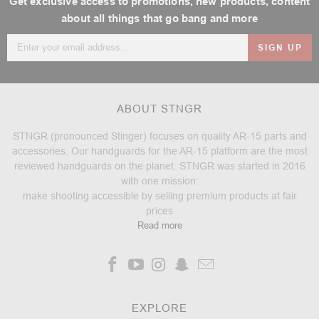
Get exclusive access to promotions, new products, content
about all things that go bang and more
Email
Address
ABOUT STNGR
STNGR (pronounced Stinger) focuses on quality AR-15 parts and
accessories. Our handguards for the AR-15 platform are the most
reviewed handguards on the planet. STNGR was started in 2016
with one mission:
make shooting accessible by selling premium products at fair
prices
Read more
EXPLORE