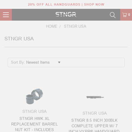
20% OFF ALL HANDGUARDS | SHOP NOW
0
HOME
STNGR USA
STNGR USA
Sort By:
STNGR USA
STNGR USA
STNGR HWK XL
STNGR 8.5 INCH 300BLK
REPLACEMENT BARREL
COMPLETE UPPER W/ 7
NUT KIT - INCLUDES
INCH VYPR® HANDGUARD,