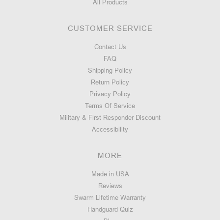
All Products
CUSTOMER SERVICE
Contact Us
FAQ
Shipping Policy
Return Policy
Privacy Policy
Terms Of Service
Military & First Responder Discount
Accessibility
MORE
Made in USA
Reviews
Swarm Lifetime Warranty
Handguard Quiz