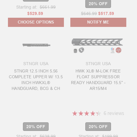
20% OFF
Starting at:
$661.99
$529.59
$646.99
$517.59
CHOOSE OPTIONS
NOTIFY ME
STNGR USA
STNGR USA
STNGR 12.5 INCH 5.56
HWK XL® M-LOK FREE
COMPLETE UPPER W/ 13.5
FLOAT SUPPRESSOR
INCH HWKXL®
READY HANDGUARD 15.5" -
HANDGUARD, BCG & CH
AR15/M4
★
★
★
★
★
6
reviews
6
20% OFF
20% OFF
Starting at:
$638.99
Starting at:
$199.99