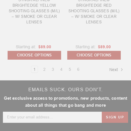
BRIGHTEDGE YELLOW
BRIGHTEDGE RED
SHOOTING GLASSES (M/L)
SHOOTING GLASSES (M/L)
– W/ SMOKE OR CLEAR
– W/ SMOKE OR CLEAR
LENSES
LENSES
Starting at:
$89.00
Starting at:
$89.00
CHOOSE OPTIONS
CHOOSE OPTIONS
1
2
3
4
5
6
Next
EMAILS SUCK. OURS DON'T.
Get exclusive access to promotions, new products, content
about all things that go bang and more
Email
Address