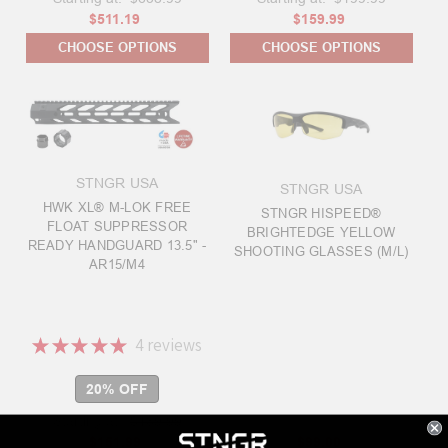
$511.19
$159.99
CHOOSE OPTIONS
CHOOSE OPTIONS
STNGR USA
STNGR USA
HWK XL® M-LOK FREE
STNGR HISPEED®
FLOAT SUPPRESSOR
BRIGHTEDGE YELLOW
READY HANDGUARD 13.5" -
SHOOTING GLASSES (M/L)
AR15/M4
★
★
★
★
★
4
reviews
4
20% OFF
Starting at:
$189.99
$151.99
$99.00