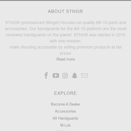
ABOUT STNGR
STNGR (pronounced Stinger) focuses on quality AR-15 parts and
accessories. Our handguards for the AR-15 platform are the most
reviewed handguards on the planet. STNGR was started in 2016
with one mission:
make shooting accessible by selling premium products at fair
prices
Read more
EXPLORE
Become A Dealer
Accessories
All Handguards
M-Lok