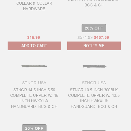
COLLAR & COLLAR
BCG & CH
HARDWARE
20% OFF
$15.99
$571.99
$457.59
ADD TO CART
NOTIFY ME
STNGR USA
STNGR USA
STNGR 14.5 INCH 5.56
STNGR 10.5 INCH 300BLK
COMPLETE UPPER W/ 15
COMPLETE UPPER W/ 13.5
INCH HWKXL®
INCH HWKXL®
HANDGUARD, BCG & CH
HANDGUARD, BCG & CH
20% OFF