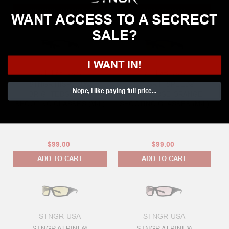
CHOOSE OPTIONS
ADD TO CART
WANT ACCESS TO A SECRECT
SALE?
I WANT IN!
STNGR USA
STNGR USA
STNGR HISPEED®
STNGR HISPEED®
Nope, I like paying full price...
BRIGHTEDGE RED
BRIGHTEDGE ORANGE
SHOOTING GLASSES (M/L)
SHOOTING GLASSES (M/L)
$99.00
$99.00
ADD TO CART
ADD TO CART
STNGR USA
STNGR USA
STNGR ALPINE®
STNGR ALPINE®