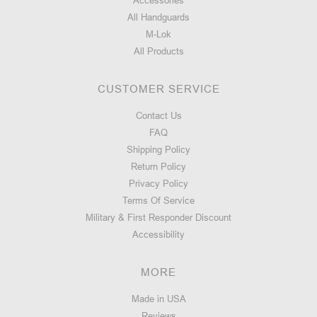
Accessories
All Handguards
M-Lok
All Products
CUSTOMER SERVICE
Contact Us
FAQ
Shipping Policy
Return Policy
Privacy Policy
Terms Of Service
Military & First Responder Discount
Accessibility
MORE
Made in USA
Reviews