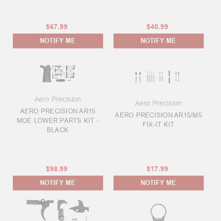
$67.99
$40.99
NOTIFY ME
NOTIFY ME
Aero Precision
Aero Precision
AERO PRECISION AR15
AERO PRECISION AR15/M5
MOE LOWER PARTS KIT -
FIX-IT KIT
BLACK
$98.99
$17.99
NOTIFY ME
NOTIFY ME