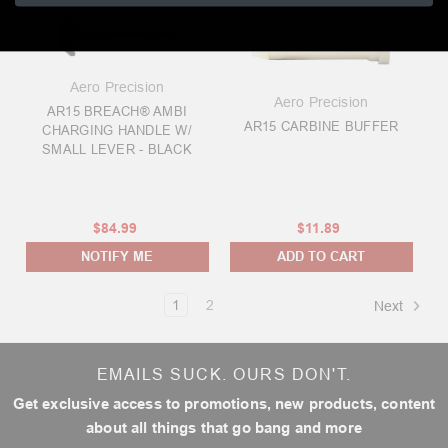
Aero Precision
Aero Precision
AR15 BREACH® AMBI
AR15 CARBINE BUFFER
CHARGING HANDLE W/
SMALL LEVER - BLACK
$84.99
$11.89
NOTIFY ME
ADD TO CART
1
2
Next
EMAILS SUCK. OURS DON'T.
Get exclusive access to promotions, new products, content
about all things that go bang and more