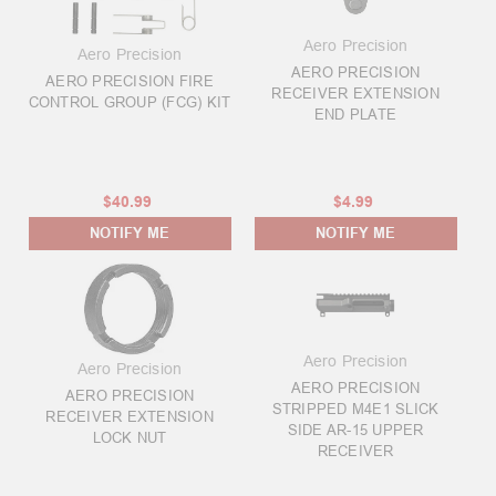
Aero Precision
Aero Precision
AERO PRECISION
AERO PRECISION FIRE
RECEIVER EXTENSION
CONTROL GROUP (FCG) KIT
END PLATE
$40.99
$4.99
NOTIFY ME
NOTIFY ME
Aero Precision
Aero Precision
AERO PRECISION
AERO PRECISION
STRIPPED M4E1 SLICK
RECEIVER EXTENSION
SIDE AR-15 UPPER
LOCK NUT
RECEIVER