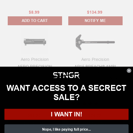
$8.99
$134.99
ADD TO CART
NOTIFY ME
Aero Precision
Aero Precision
AERO PRECISION
AR15 BREACH® AMBI
STRIPPED UPPER FOR AR-
CHARGING HANDLE W/
15
LARGE LEVER - BLACK
WANT ACCESS TO A SECRECT
SALE?
★
★
★
★
★
3
reviews
3
I WANT IN!
$88.99
$84.99
NOTIFY ME
ADD TO CART
Nope, I like paying full price...