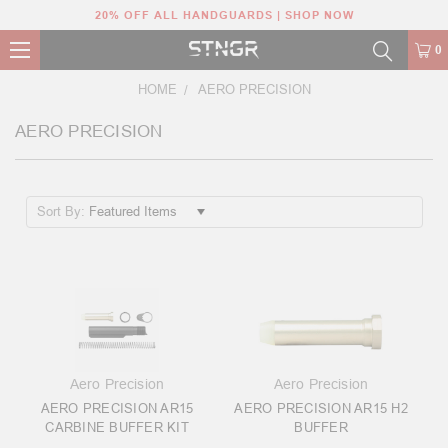
20% OFF ALL HANDGUARDS | SHOP NOW
0
HOME
AERO PRECISION
AERO PRECISION
Sort By:
Aero Precision
Aero Precision
AERO PRECISION AR15
AERO PRECISION AR15 H2
CARBINE BUFFER KIT
BUFFER