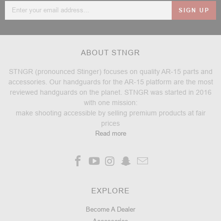
Email
Address
ABOUT STNGR
STNGR (pronounced Stinger) focuses on quality AR-15 parts and
accessories. Our handguards for the AR-15 platform are the most
reviewed handguards on the planet. STNGR was started in 2016
with one mission:
make shooting accessible by selling premium products at fair
prices
Read more
EXPLORE
Become A Dealer