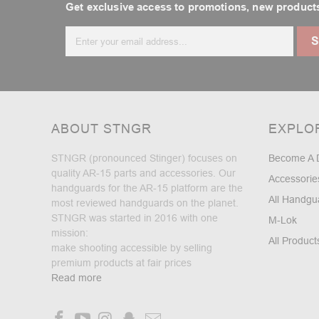
Get exclusive access to promotions, new products
Email
Address
ABOUT STNGR
EXPLO
STNGR (pronounced Stinger) focuses on
Become A 
quality AR-15 parts and accessories. Our
Accessorie
handguards for the AR-15 platform are the
All Handgu
most reviewed handguards on the planet.
STNGR was started in 2016 with one
M-Lok
mission:
All Product
make shooting accessible by selling
premium products at fair prices
Read more