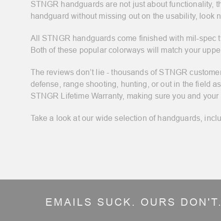
STNGR handguards are not just about functionality, th
handguard without missing out on the usability, look no
All STNGR handguards come finished with mil-spec type
Both of these popular colorways will match your upper
The reviews don’t lie - thousands of STNGR customers 
defense, range shooting, hunting, or out in the fiel
STNGR Lifetime Warranty, making sure you and your ri
Take a look at our wide selection of handguards, inclu
EMAILS SUCK. OURS DON'T