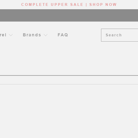
COMPLETE UPPER SALE | SHOP NOW
Search
rel
Brands
FAQ
ME
AR-15 HANDGUARDS
12”, 13”, 13.5” HANDGUARDS - RIFLE LE
RIFLE LENGTH