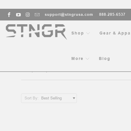
support@stngrusa.com
888-285-6537
Shop
Gear & Appa
HO
More
Blog
12”, 13”, 13.5” HANDGUARDS - 
Sort By: