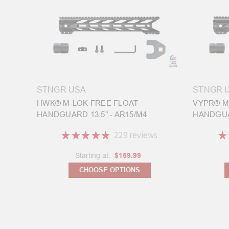
STNGR USA
STNGR 
HWK® M-LOK FREE FLOAT
VYPR® M
HANDGUARD 13.5" - AR15/M4
HANDGUAR
★
★
★
★
★
229
reviews
★
229
Starting at:
$159.99
CHOOSE OPTIONS