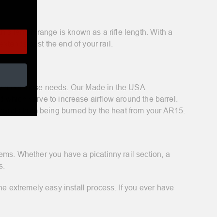
this length range is known as a rifle length. With a
extends past the end of your rail.
lly meet these needs. Our Made in the USA
d which serve to increase airflow around the barrel.
r hands from being burned by the heat from your AR15.
ems. Whether you have a picatinny rail section, a
s.
 extremely easy install process. If you ever have