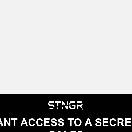
NT ACCESS TO A SECR