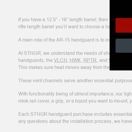
If you have a 12.5” - 16” length barrel, then you need a
rifle length barrel you’ll want to choose a handguard i
A main role of the AR-15 handguard is to increase yo
At STNGR, we understand the needs of shooters and h
handguards, the
VLCN
,
HWK
,
RPTR
, and
VYPR
, ar
This makes sure heat moves away from the barrel and p
These vent channels serve another essential purpose 
With functionality being of utmost importance, our li
mlok rail cover, a grip, or a bipod you want to mount, 
Each STNGR handguard purchase includes essential ins
any questions about the installation process, we hav