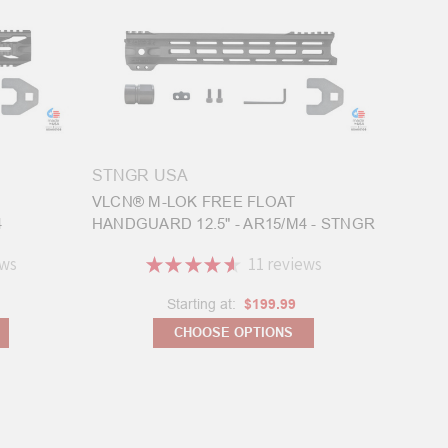
STNGR USA
VLCN® M-LOK FREE FLOAT
4
HANDGUARD 12.5" - AR15/M4 - STNGR
ews
★
★
★
★
★
11
reviews
11
Starting at:
$199.99
CHOOSE OPTIONS