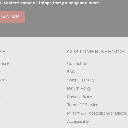
, content about all things that go bang and more
RE
CUSTOMER SERVICE
Dealer
Contact Us
s
FAQ
ards
Shipping Policy
Return Policy
s
Privacy Policy
Terms Of Service
Military & First Responder Discou
Accessibility