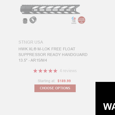
STNGR USA
HWK XL® M-LOK FREE FLOAT
SUPPRESSOR READY HANDGUARD
13.5" - AR15/M4
★
★
★
★
★
4
reviews
4
Starting at:
$189.99
CHOOSE OPTIONS
WA