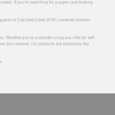
rowd. If you’re searching for a super cool-looking
guards in Flat Dark Earth (FDE) cerakote finishes.
. Whether you’re a shooter using your rifle for self
have you covered. Our products are backed by the
s.