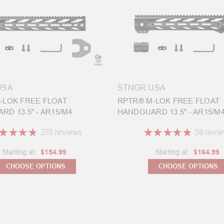
USA
STNGR USA
-LOK FREE FLOAT
RPTR® M-LOK FREE FLOAT
D 13.5" - AR15/M4
HANDGUARD 13.5" - AR15/M
★
★
★
★
255
reviews
★
★
★
★
★
56
revi
255
56
Starting at:
$154.99
Starting at:
$164.99
CHOOSE OPTIONS
CHOOSE OPTIONS