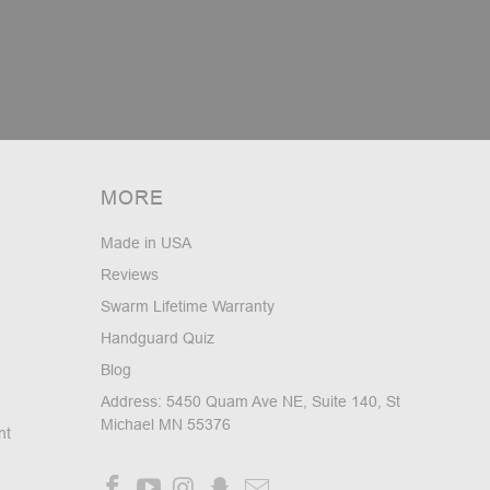
MORE
Made in USA
Reviews
Swarm Lifetime Warranty
Handguard Quiz
Blog
Address: 5450 Quam Ave NE, Suite 140, St
Michael MN 55376
nt