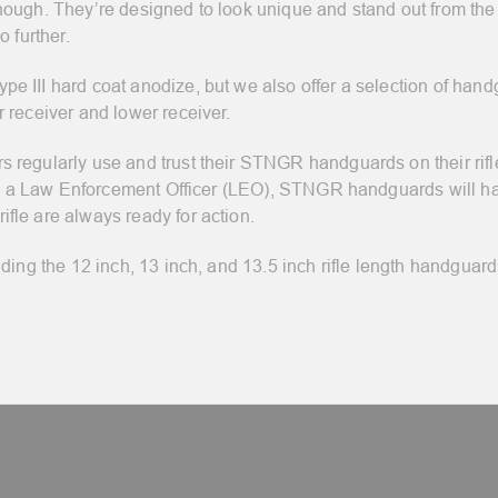
ough. They’re designed to look unique and stand out from the c
 further.
 III hard coat anodize, but we also offer a selection of hand
 receiver and lower receiver.
regularly use and trust their STNGR handguards on their rifles
d as a Law Enforcement Officer (LEO), STNGR handguards will 
fle are always ready for action.
ding the 12 inch, 13 inch, and 13.5 inch rifle length handguard
.