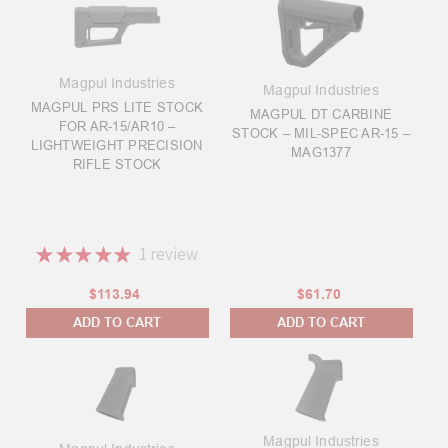
Magpul Industries
Magpul Industries
MAGPUL PRS LITE STOCK
MAGPUL DT CARBINE
FOR AR-15/AR10 –
STOCK – MIL-SPEC AR-15 –
LIGHTWEIGHT PRECISION
MAG1377
RIFLE STOCK
★
★
★
★
★
1
review
1
$113.94
$61.70
ADD TO CART
ADD TO CART
Magpul Industries