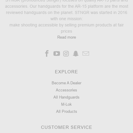
accessories. Our handguards for the AR-15 platform are the most
reviewed handguards on the planet. STNGR was started in 2016
with one mission:
make shooting accessible by selling premium products at fair
prices
Read more
EXPLORE
Become A Dealer
Accessories
All Handguards
M-Lok
All Products
CUSTOMER SERVICE