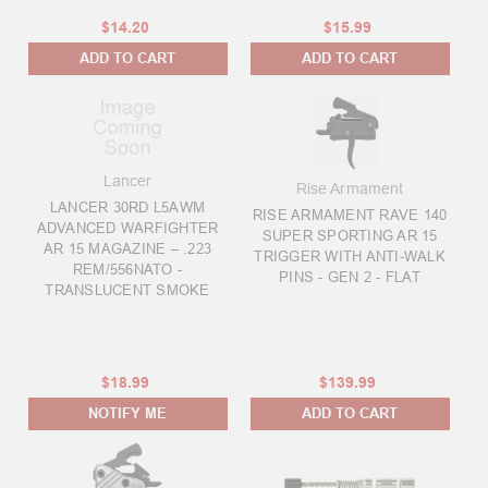
$14.20
$15.99
ADD TO CART
ADD TO CART
Lancer
Rise Armament
LANCER 30RD L5AWM
RISE ARMAMENT RAVE 140
ADVANCED WARFIGHTER
SUPER SPORTING AR 15
AR 15 MAGAZINE – .223
TRIGGER WITH ANTI-WALK
REM/556NATO -
PINS - GEN 2 - FLAT
TRANSLUCENT SMOKE
$18.99
$139.99
NOTIFY ME
ADD TO CART