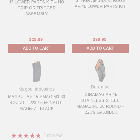
STNGR AMBIDEXTROUS
15 LOWER PARTS KIT – NO
AR-15 LOWER PARTS KIT
GRIP OR TRIGGER
ASSEMBLY
$29.99
$89.99
ADD TO CART
ADD TO CART
Duramag
Magpul Industries
DURAMAG AR-15
MAGPUL AR 15 PMAG M3 30
STAINLESS STEEL
ROUND - .223 / 5.56 NATO -
MAGAZINE 30 ROUND –
MAG557 - BLACK
.223/5.56/300BLK
★
★
★
★
★
1
review
1