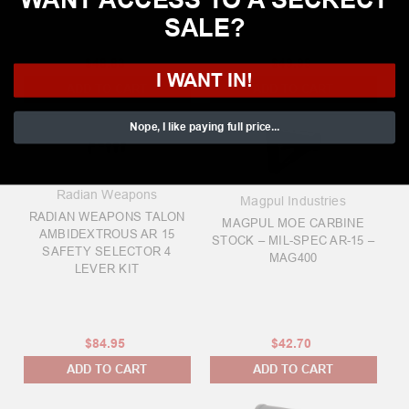
SALE?
$48.83
$49.99
I WANT IN!
ADD TO CART
ADD TO CART
Nope, I like paying full price...
Radian Weapons
Magpul Industries
RADIAN WEAPONS TALON
MAGPUL MOE CARBINE
AMBIDEXTROUS AR 15
STOCK – MIL-SPEC AR-15 –
SAFETY SELECTOR 4
MAG400
LEVER KIT
$84.95
$42.70
ADD TO CART
ADD TO CART