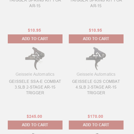
TRIGGER SPRING KIT FOR
TRIGGER SPRING KIT FOR
AR-15
AR-15
$10.95
$10.95
ADD TO CART
ADD TO CART
Geissele Automatics
Geissele Automatics
GEISSELE SSA-E COMBAT
GEISSELE G2S COMBAT
3.5LB 2-STAGE AR-15
4.5LB 2-STAGE AR-15
TRIGGER
TRIGGER
$245.00
$170.00
ADD TO CART
ADD TO CART