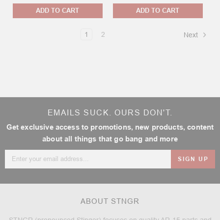
ADD TO CART
ADD TO CART
1
2
Next
EMAILS SUCK. OURS DON'T.
Get exclusive access to promotions, new products, content
about all things that go bang and more
Email
Address
ABOUT STNGR
STNGR (pronounced Stinger) focuses on quality AR-15 parts and