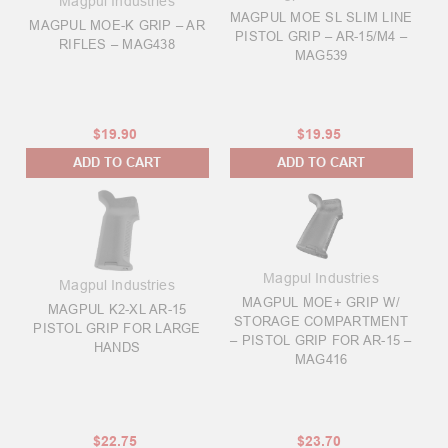
Magpul Industries
MAGPUL MOE SL SLIM LINE
MAGPUL MOE-K GRIP – AR
PISTOL GRIP – AR-15/M4 –
RIFLES – MAG438
MAG539
$19.90
$19.95
ADD TO CART
ADD TO CART
Magpul Industries
Magpul Industries
MAGPUL MOE+ GRIP W/
MAGPUL K2-XL AR-15
STORAGE COMPARTMENT
PISTOL GRIP FOR LARGE
– PISTOL GRIP FOR AR-15 –
HANDS
MAG416
$22.75
$23.70