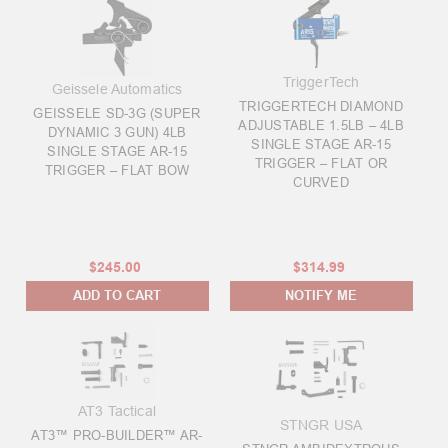
TriggerTech
Geissele Automatics
TRIGGERTECH DIAMOND
GEISSELE SD-3G (SUPER
ADJUSTABLE 1.5LB – 4LB
DYNAMIC 3 GUN) 4LB
SINGLE STAGE AR-15
SINGLE STAGE AR-15
TRIGGER – FLAT OR
TRIGGER – FLAT BOW
CURVED
$245.00
$314.99
ADD TO CART
NOTIFY ME
AT3 Tactical
STNGR USA
AT3™ PRO-BUILDER™ AR-