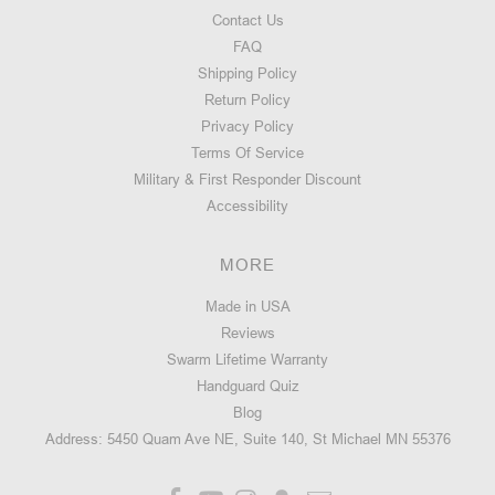
Contact Us
FAQ
Shipping Policy
Return Policy
Privacy Policy
Terms Of Service
Military & First Responder Discount
Accessibility
MORE
Made in USA
Reviews
Swarm Lifetime Warranty
Handguard Quiz
Blog
Address: 5450 Quam Ave NE, Suite 140, St Michael MN 55376