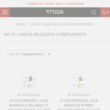
COMPLETE UPPER SALE | SHOP NOW
0
HOME
AR-15 LOWER RECEIVER COMPONENTS
AR-15 LOWER RECEIVER COMPONENTS
Sort By:
JP Enterprises
JP Enterprises
JP ENTERPRISES 3.5LB
JP ENTERPRISES 3.5LB
ENHANCED RELIABILITY
REDUCED POWER