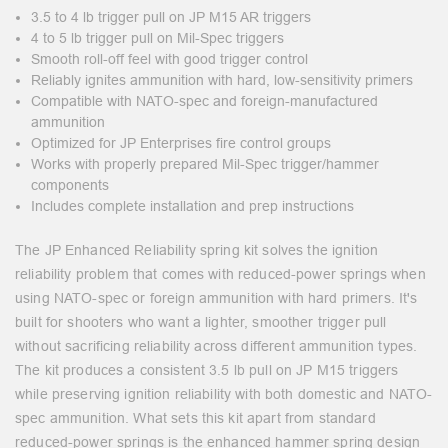
3.5 to 4 lb trigger pull on JP M15 AR triggers
4 to 5 lb trigger pull on Mil-Spec triggers
Smooth roll-off feel with good trigger control
Reliably ignites ammunition with hard, low-sensitivity primers
Compatible with NATO-spec and foreign-manufactured
ammunition
Optimized for JP Enterprises fire control groups
Works with properly prepared Mil-Spec trigger/hammer
components
Includes complete installation and prep instructions
The JP Enhanced Reliability spring kit solves the ignition
reliability problem that comes with reduced-power springs when
using NATO-spec or foreign ammunition with hard primers. It's
built for shooters who want a lighter, smoother trigger pull
without sacrificing reliability across different ammunition types.
The kit produces a consistent 3.5 lb pull on JP M15 triggers
while preserving ignition reliability with both domestic and NATO-
spec ammunition. What sets this kit apart from standard
reduced-power springs is the enhanced hammer spring design