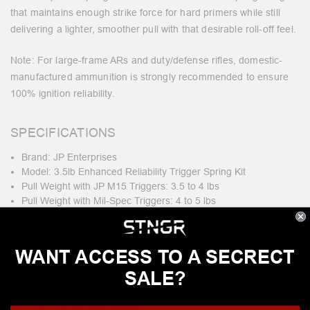
that maintains enough strike force for hard primers while still
delivering a lighter, smoother pull with that desirable roll-off feel.
Note: For large-frame ARs and duty/defense rifles, domestic-
manufactured ammunition is strongly recommended to ensure
100% ignition reliability.
SPECIFICATIONS
Brand: JP Enterprises
Model: 3.5lb Enhanced Reliability Trigger Spring Kit
Pull Weight with JP M15 Triggers: 3.5 to 4 lbs
Pull Weight with Mil-Spec Triggers: 4 to 5 lbs
Fit: AR-15
Primer Compatibility: Domestic and NATO-spec ammunition
WANT ACCESS TO A SECRECT
WHAT'S INCLUDED?
SALE?
1x Yellow JP Trigger Spring
1x Red JP Hammer Spring