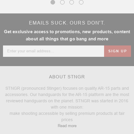
EMAILS SUCK. OURS DON'T.
Get exclusive access to promotions, new products, content
about all things that go bang and more
Email
Address
ABOUT STNGR
STNGR (pronounced Stinger) focuses on quality AR-15 parts and
accessories. Our handguards for the AR-15 platform are the most
reviewed handguards on the planet. STNGR was started in 2016
with one mission:
make shooting accessible by selling premium products at fair
prices
Read more