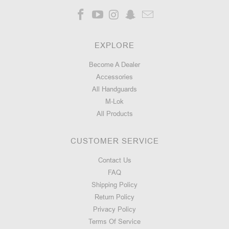
EXPLORE
Become A Dealer
Accessories
All Handguards
M-Lok
All Products
CUSTOMER SERVICE
Contact Us
FAQ
Shipping Policy
Return Policy
Privacy Policy
Terms Of Service