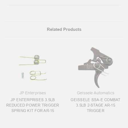
Related Products
JP Enterprises
Geissele Automatics
JP ENTERPRISES 3.5LB
GEISSELE SSA-E COMBAT
REDUCED POWER TRIGGER
3.5LB 2-STAGE AR-15
SPRING KIT FOR AR-15
TRIGGER