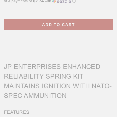
$2.74
or 4 payments of
with
ⓘ
Current
Stock:
JP ENTERPRISES ENHANCED
RELIABILITY SPRING KIT
MAINTAINS IGNITION WITH NATO-
SPEC AMMUNITION
FEATURES