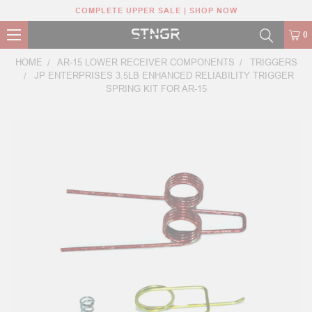
COMPLETE UPPER SALE | SHOP NOW
0
HOME
AR-15 LOWER RECEIVER COMPONENTS
TRIGGERS
JP ENTERPRISES 3.5LB ENHANCED RELIABILITY TRIGGER
SPRING KIT FOR AR-15