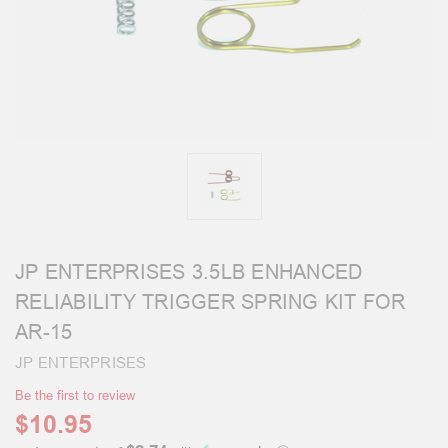
JP ENTERPRISES 3.5LB ENHANCED
RELIABILITY TRIGGER SPRING KIT FOR
AR-15
JP ENTERPRISES
Be the first to review
$10.95