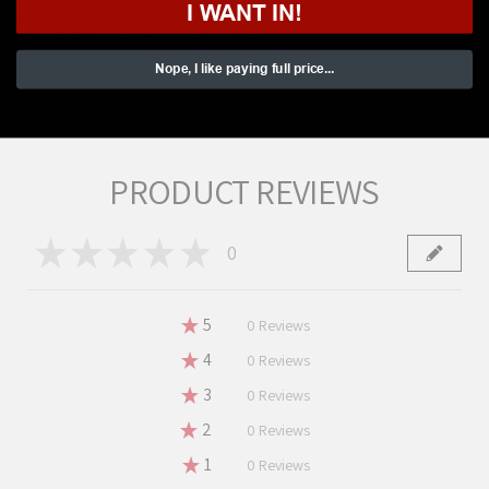
I WANT IN!
1x JP Disconnector Spring
Installation and Prep Instructions
Nope, I like paying full price...
PRODUCT REVIEWS
★
★
★
★
★
0
0
★
5
0%
0
Reviews
★
4
0%
0
Reviews
★
3
0%
0
Reviews
★
2
0%
0
Reviews
★
1
0%
0
Reviews