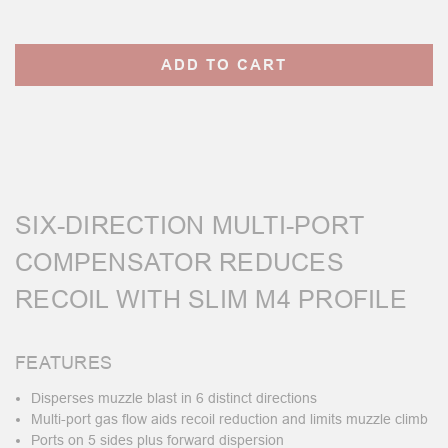
Current
Stock:
SIX-DIRECTION MULTI-PORT
COMPENSATOR REDUCES
RECOIL WITH SLIM M4 PROFILE
FEATURES
Disperses muzzle blast in 6 distinct directions
Multi-port gas flow aids recoil reduction and limits muzzle climb
Ports on 5 sides plus forward dispersion