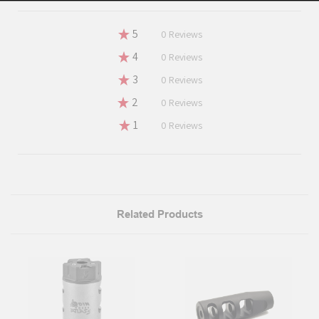
★
5
0%
0
Reviews
★
4
0%
0
Reviews
★
3
0%
0
Reviews
★
2
0%
0
Reviews
★
1
0%
0
Reviews
Related Products