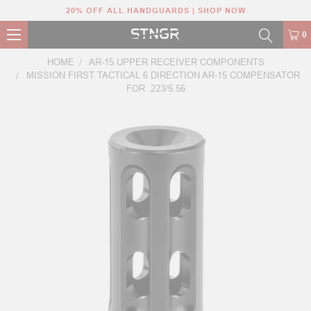
20% OFF ALL HANDGUARDS | SHOP NOW
0
HOME
AR-15 UPPER RECEIVER COMPONENTS
MISSION FIRST TACTICAL 6 DIRECTION AR-15 COMPENSATOR
FOR .223/5.56