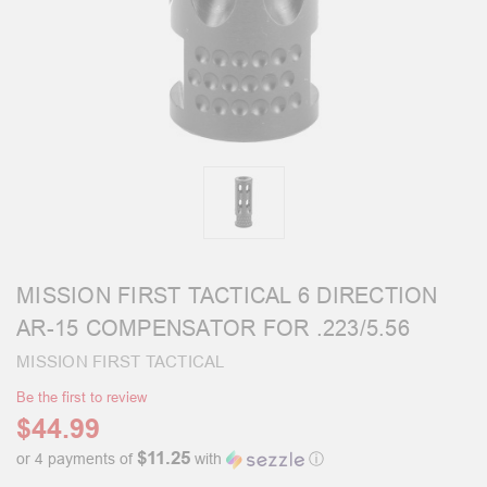
MISSION FIRST TACTICAL 6 DIRECTION
AR-15 COMPENSATOR FOR .223/5.56
MISSION FIRST TACTICAL
Be the first to review
$44.99
$11.25
or 4 payments of
with
ⓘ