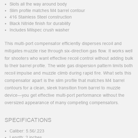
Slots all the way around body
Slim profile matches M4 barrel contour
416 Stainless Steel construction
Black Nitride finish for durability
Includes Milspec crush washer
This multi-port compensator efficiently disperses recoil and
mitigates muzzle rise through six-direction gas flow. It works well
for shooters who want effective recoil control without adding bulk
to their barrel profile. The wide gas dispersion pattern limits both
recoil impulse and muzzle climb during rapid fire. What sets this
compensator apart is the slim profile that matches M4 barrel
contours for a clean, sleek transition from barrel to muzzle
device—you get effective multi-port performance without the
oversized appearance of many competing compensators.
SPECIFICATIONS
Caliber: 5.56/.223
Length: 2 inches