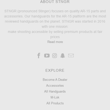
ABOUT STNGR
STNGR (pronounced Stinger) focuses on quality AR-15 parts and
accessories. Our handguards for the AR-15 platform are the most
reviewed handguards on the planet. STNGR was started in 2016
with one mission:
make shooting accessible by selling premium products at fair
prices
Read more
EXPLORE
Become A Dealer
Accessories
All Handguards
M-Lok
All Products