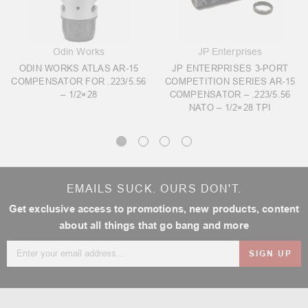
Odin Works
JP Enterprises
ODIN WORKS ATLAS AR-15
JP ENTERPRISES 3-PORT
COMPENSATOR FOR .223/5.56
COMPETITION SERIES AR-15
– 1/2×28
COMPENSATOR – .223/5.56
NATO – 1/2×28 TPI
EMAILS SUCK. OURS DON'T.
Get exclusive access to promotions, new products, content
about all things that go bang and more
Email
Address