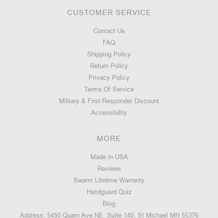
CUSTOMER SERVICE
Contact Us
FAQ
Shipping Policy
Return Policy
Privacy Policy
Terms Of Service
Military & First Responder Discount
Accessibility
MORE
Made in USA
Reviews
Swarm Lifetime Warranty
Handguard Quiz
Blog
Address: 5450 Quam Ave NE, Suite 140, St Michael MN 55376