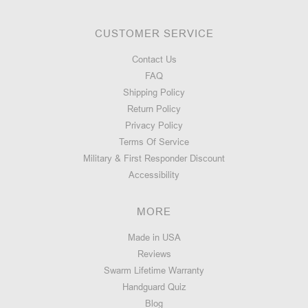
CUSTOMER SERVICE
Contact Us
FAQ
Shipping Policy
Return Policy
Privacy Policy
Terms Of Service
Military & First Responder Discount
Accessibility
MORE
Made in USA
Reviews
Swarm Lifetime Warranty
Handguard Quiz
Blog