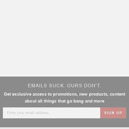
EMAILS SUCK. OURS DON'T.
Get exclusive access to promotions, new products, content
about all things that go bang and more
Email
Address