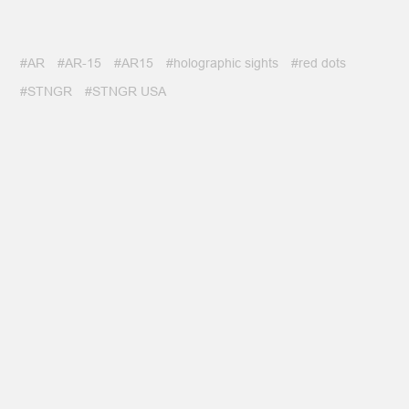
#AR
#AR-15
#AR15
#holographic sights
#red dots
#STNGR
#STNGR USA