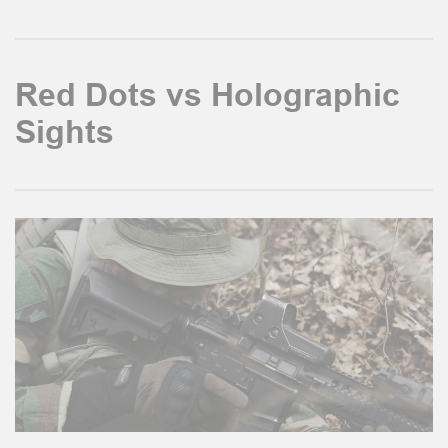
Red Dots vs Holographic
Sights