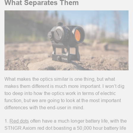
What Separates Them
What makes the optics similar is one thing, but what
makes them different is much more important. I won’t dig
too deep into how the optics work in terms of electric
function, but we are going to look at the most important
differences with the end-user in mind.
1.
Red dots
often have a much longer battery life, with the
STNGR Axiom
red dot boasting a 50,000 hour battery life