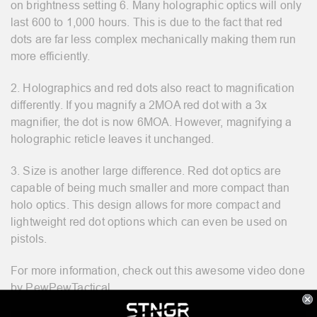
on brightness setting 6. Many holographic optics will only
last 600 to 1,000 hours. This is due to the fact that red
dots are far less complex mechanically making them run
more efficiently.
2. Holographics and red dots also react to magnification
differently. If you magnify a 2MOA red dot with a 3x
magnifier, the dot is now 6MOA. However, magnifying a
holographic reticle leaves it unchanged.
3. Size is another large difference. Red dot optics are
capable of being much smaller and more compact than
holo optics. This design allows for more compact and
lightweight red dot options which can even be used on
pistols.
For more information, check out this awesome video done
by PewPewTactical.