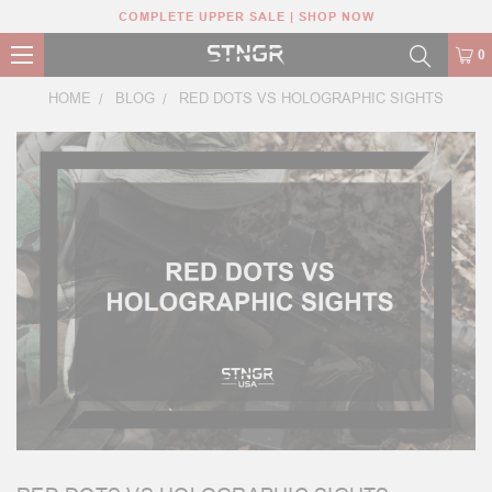
COMPLETE UPPER SALE | SHOP NOW
0
HOME
BLOG
RED DOTS VS HOLOGRAPHIC SIGHTS