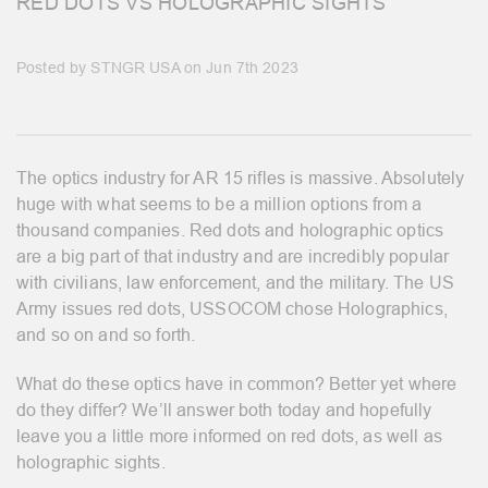
RED DOTS VS HOLOGRAPHIC SIGHTS
Posted by STNGR USA on Jun 7th 2023
The optics industry for AR 15 rifles is massive. Absolutely
huge with what seems to be a million options from a
thousand companies. Red dots and holographic optics
are a big part of that industry and are incredibly popular
with civilians, law enforcement, and the military. The US
Army issues red dots, USSOCOM chose Holographics,
and so on and so forth.
What do these optics have in common? Better yet where
do they differ? We’ll answer both today and hopefully
leave you a little more informed on red dots, as well as
holographic sights.