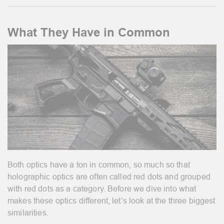
What They Have in Common
Both optics have a ton in common, so much so that
holographic optics are often called red dots and grouped
with red dots as a category. Before we dive into what
makes these optics different, let’s look at the three biggest
similarities.