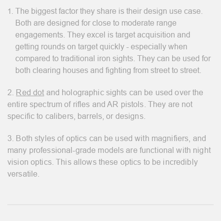
The biggest factor they share is their design use case.
Both are designed for close to moderate range
engagements. They excel is target acquisition and
getting rounds on target quickly - especially when
compared to traditional iron sights. They can be used for
both clearing houses and fighting from street to street.
2.
Red dot
and holographic sights can be used over the
entire spectrum of rifles and AR pistols. They are not
specific to calibers, barrels, or designs.
3. Both styles of optics can be used with magnifiers, and
many professional-grade models are functional with night
vision optics. This allows these optics to be incredibly
versatile.