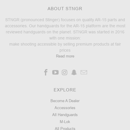
ABOUT STNGR
STNGR (pronounced Stinger) focuses on quality AR-15 parts and
accessories. Our handguards for the AR-15 platform are the most
reviewed handguards on the planet. STNGR was started in 2016
with one mission:
make shooting accessible by selling premium products at fair
prices
Read more
EXPLORE
Become A Dealer
Accessories
All Handguards
M-Lok
All Products