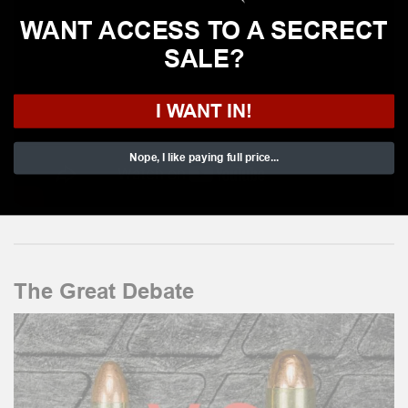
WANT ACCESS TO A SECRECT
SALE?
I WANT IN!
Nope, I like paying full price...
The Great Debate