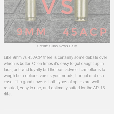
Credit: Guns News Daily
Like 9mm vs 45 ACP there is certainly some debate over
which is better. Often times it’s easy to get caught up in
fads, or brand loyalty but the best advice I can offer is to
weigh both options versus your needs, budget and use
case. The good news is both types of optics are well
reputed, easy to use, and optimally suited for the AR 15
rifle.