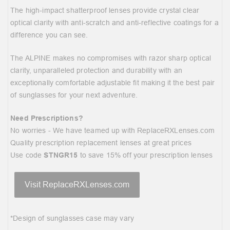
The high-impact shatterproof lenses provide crystal clear
optical clarity with anti-scratch and anti-reflective coatings for a
difference you can see.
The ALPINE makes no compromises with razor sharp optical
clarity, unparalleled protection and durability with an
exceptionally comfortable adjustable fit making it the best pair
of sunglasses for your next adventure.
Need Prescriptions?
No worries - We have teamed up with
ReplaceRXLenses.com
Quality prescription replacement lenses at great prices
Use code
STNGR15
to save 15% off your prescription lenses
Visit ReplaceRXLenses.com
*Design of sunglasses case may vary