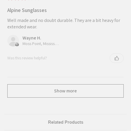
Alpine Sunglasses
Well made and no doubt durable. They are a bit heavy for
extended wear.
Wayne H.
Moss Point, Mississippi, United States
Was this review helpful?
Show more
Related Products