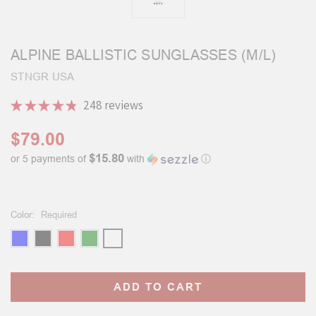
ALPINE BALLISTIC SUNGLASSES (M/L)
STNGR USA
★
★
★
★
★
248
reviews
248
$79.00
$15.80
or 5 payments of
with
ⓘ
Color:
Required
Current
Stock: