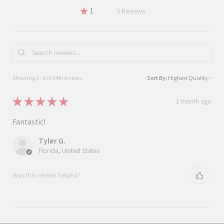
★
1
1.2096774193548387%
3
Reviews
Showing 1 - 6 of 248 reviews.
Sort By:
★
★
★
★
★
1 month ago
Fantastic!
Tyler G.
Florida, United States
Was this review helpful?