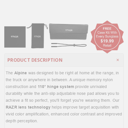
PRODUCT DESCRIPTION
The
Alpine
was designed to be right at home at the range, in
the truck or anywhere in between. A unique memory nylon
construction and
110° hinge system
provide unrivaled
durability while the anti-slip adjustable nose pad allows you to
achieve a fit so perfect, you'll forget you're wearing them. Our
RAZR lens technology
helps improve target acquisition with
vivid color amplification, enhanced color contrast and improved
depth perception.