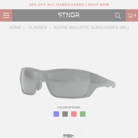
20% OFF ALL HANDGUARDS | SHOP NOW
0
HOME
GLASSES
ALPINE BALLISTIC SUNGLASSES (M/L)