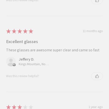
Was this review helpful?
★
★
★
★
★
11 months ago
Excellent glasses
These glasses are awesome super clear and came so fast
Jeffery D.
Kings Mountain, North Carolina, United States
Was this review helpful?
★
★
★
★
★
1 year ago