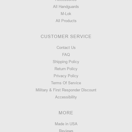
All Handguards
M-Lok
All Products
CUSTOMER SERVICE
Contact Us
FAQ
Shipping Policy
Return Policy
Privacy Policy
Terms Of Service
Military & First Responder Discount
Accessibility
MORE
Made in USA
Reviews