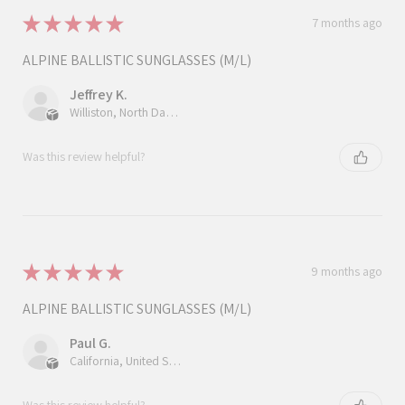
★
★
★
★
★
7 months ago
ALPINE BALLISTIC SUNGLASSES (M/L)
Jeffrey K.
Williston, North Dakota, United States
Was this review helpful?
★
★
★
★
★
9 months ago
ALPINE BALLISTIC SUNGLASSES (M/L)
Paul G.
California, United States