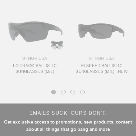
STNGR USA
STNGR USA
LO-DRAG® BALLISTIC
HI-SPEED BALLISTIC
SUNGLASSES (M/L)
SUNGLASSES (M/L) - NEW
EMAILS SUCK. OURS DON'T.
Get exclusive access to promotions, new products, content
about all things that go bang and more