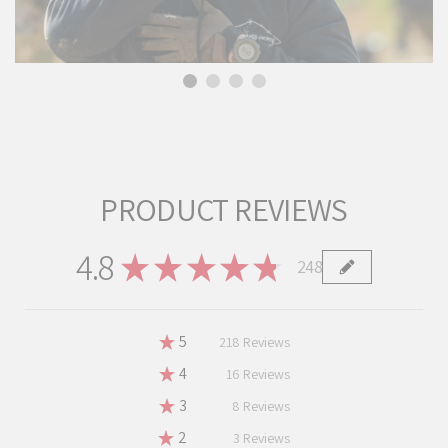
PRODUCT REVIEWS
4.8
★
★
★
★
★
248
248
★
5
87.90322580645162%
218
Reviews
★
4
6.451612903225806%
16
Reviews
★
3
3.225806451612903%
8
Reviews
★
2
1.2096774193548387%
3
Reviews