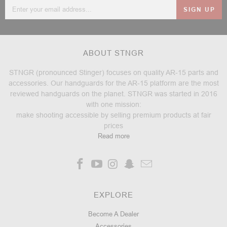
Email
Address
ABOUT STNGR
STNGR (pronounced Stinger) focuses on quality AR-15 parts and
accessories. Our handguards for the AR-15 platform are the most
reviewed handguards on the planet. STNGR was started in 2016
with one mission:
make shooting accessible by selling premium products at fair
prices
Read more
EXPLORE
Become A Dealer
Accessories