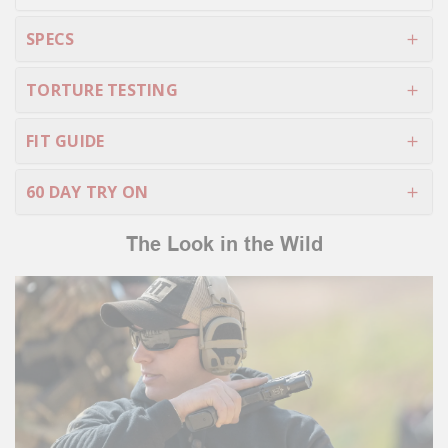
SPECS
TORTURE TESTING
FIT GUIDE
60 DAY TRY ON
The Look in the Wild