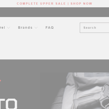
COMPLETE UPPER SALE | SHOP NOW
Search
rel
Brands
FAQ
OG
INTRODUCTION TO THE AR-15 BARREL (+ TWIST RATE AND MUZ