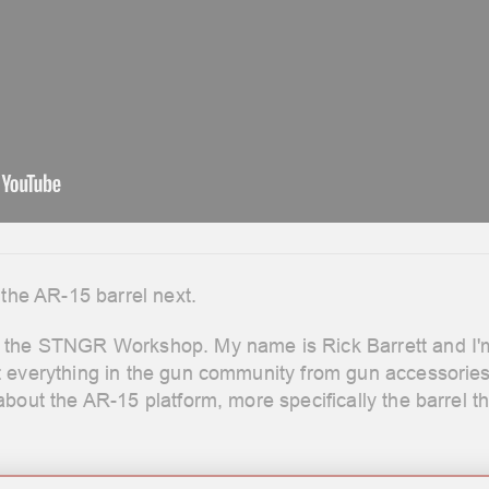
 the AR-15 barrel next.
the STNGR Workshop. My name is Rick Barrett and I'm y
t everything in the gun community from gun accessorie
bout the AR-15 platform, more specifically the barrel th