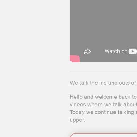
We talk the ins and outs of
Hello and welcome back to 
videos where we talk abou
Today we continue talking a
upper.