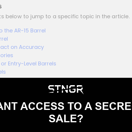
s
ks below to jump to a specific topic in the article.
o the AR-15 Barrel
rrel
pact on Accuracy
ories
or Entry-Level Barrels
els
NT ACCESS TO A SECR
SALE?