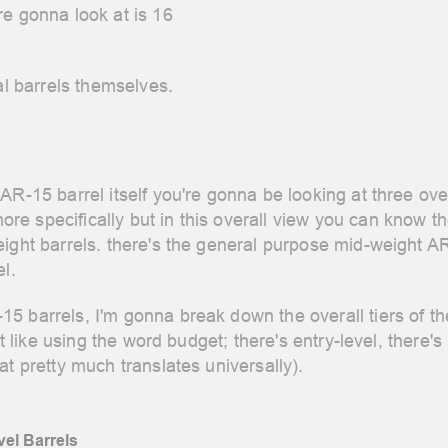
re gonna look at is 16
ual barrels themselves.
AR-15 barrel itself you're gonna be looking at three ov
e specifically but in this overall view you can know th
ight barrels. there's the general purpose mid-weight AR
el.
 barrels, I'm gonna break down the overall tiers of the
't like using the word budget; there's entry-level, there's
at pretty much translates universally).
el Barrels