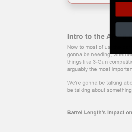
Intro to the AR-15 
Now to most of us, the barr
gonna be needing, whether i
things like 3-Gun competiti
arguably the most important
We're gonna be talking abo
be talking about something 
Barrel Length's Impact o