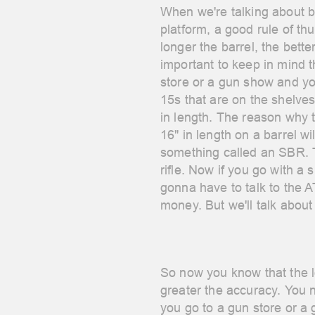
When we're talking about b
platform, a good rule of t
longer the barrel, the bette
important to keep in mind 
store or a gun show and yo
15s that are on the shelve
in length.
The reason why t
16" in length on a barrel wil
something called an SBR. T
rifle. Now if you go with a s
gonna have to talk to the
money. But we'll talk about 
So now you know that the l
greater the accuracy. You
you go to a gun store or a