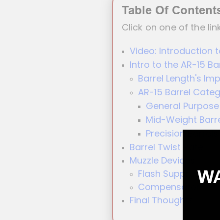
Table Of Content
Click on one of the lin
Video: Introduction t
Intro to the AR-15 Ba
Barrel Length's Im
AR-15 Barrel Categ
General Purpose 
Mid-Weight Barr
Precision Barrels
Barrel Twist Rate
Muzzle Devices
WA
Flash Suppressor
Compensator
Final Thoughts