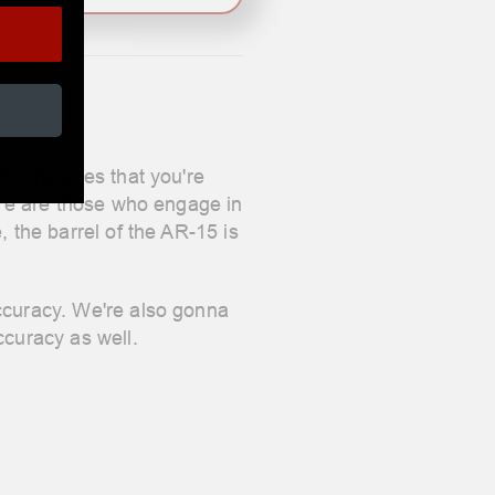
or the uses that you're
here are those who engage in
, the barrel of the AR-15 is
accuracy. We're also gonna
ccuracy as well.