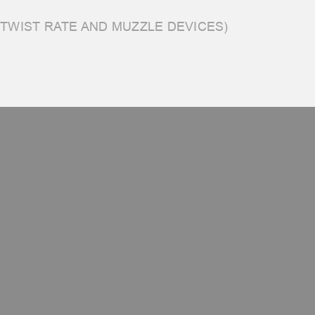
 TWIST RATE AND MUZZLE DEVICES)