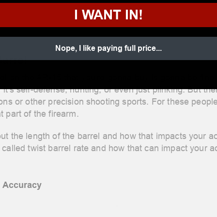
I WANT IN!
Nope, I like paying full price...
Barrel
el on the AR-15 that you're gonna buy is gonna be fine f
t's self-defense, hunting, or even just plinking. But t
ons or other precision shooting sports. For these people
 part of the firearm.
ut the length of the barrel and how that impacts your 
called twist barrel rate and how that can impact your a
n Accuracy