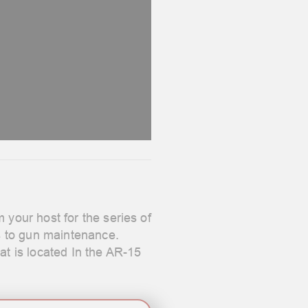
our host for the series of
s to gun maintenance.
at is located In the AR-15