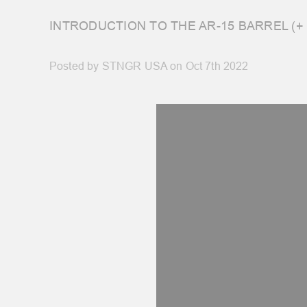
INTRODUCTION TO THE AR-15 BARREL (+
Posted by STNGR USA on Oct 7th 2022