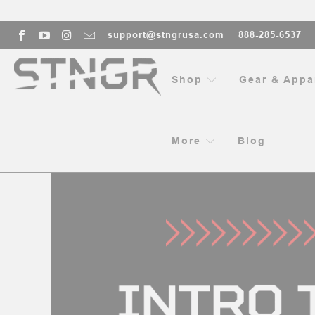
support@stngrusa.com
888-285-6537
Shop
Gear & Appa
HOME
BL
More
Blog