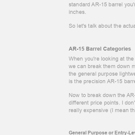
standard AR-15 barrel you'
inches.
So let's talk about the act
AR-15 Barrel Categories
When you're looking at the 
we can break them down mor
the general purpose lightwe
is the precision AR-15 barr
Now to break down the AR-15
different price points. I don
really expensive (I mean th
General Purpose or Entry-Lev