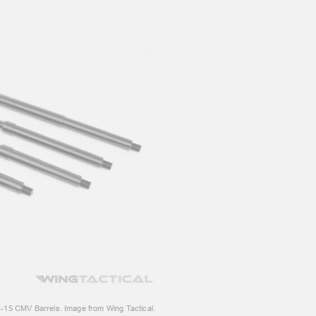
R-15 CMV Barrels. Image from Wing Tactical.