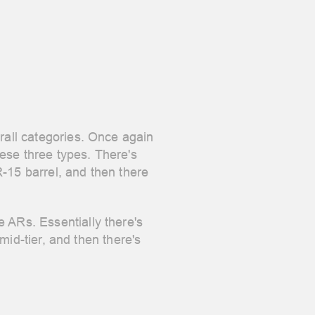
erall categories. Once again
ese three types. There's
-15 barrel, and then there
 ARs. Essentially there's
 mid-tier, and then there's