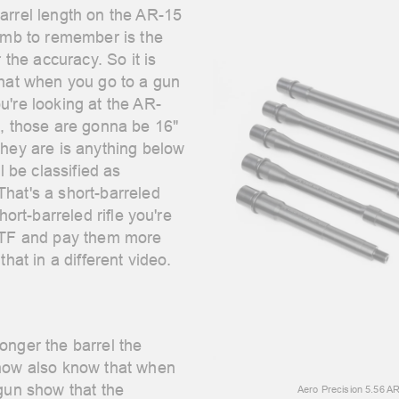
arrel length on the AR-15
humb to remember is the
r the accuracy. So it is
that when you go to a gun
u're looking at the AR-
s, those are gonna be 16"
hey are is anything below
l be classified as
hat's a short-barreled
hort-barreled rifle you're
 ATF and pay them more
that in a different video.
onger the barrel the
 now also know that when
 gun show that the
Aero Precision 5.56 A