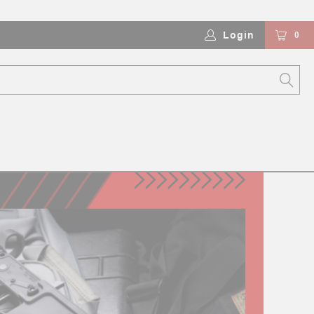
Login
0
ZLE DEVICES)