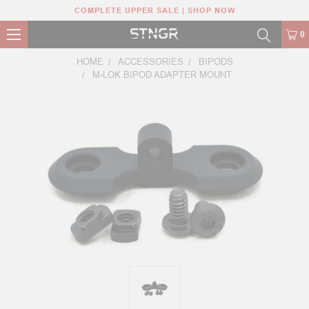
COMPLETE UPPER SALE | SHOP NOW
0
HOME
ACCESSORIES
BIPODS
M-LOK BIPOD ADAPTER MOUNT