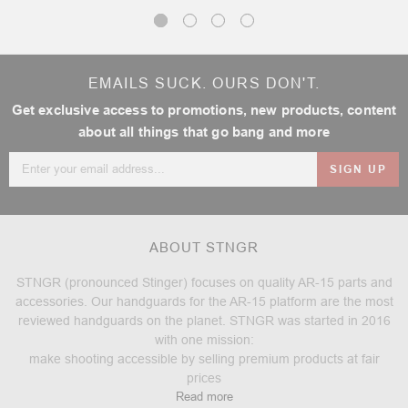
EMAILS SUCK. OURS DON'T.
Get exclusive access to promotions, new products, content
about all things that go bang and more
Email
Address
ABOUT STNGR
STNGR (pronounced Stinger) focuses on quality AR-15 parts and
accessories. Our handguards for the AR-15 platform are the most
reviewed handguards on the planet. STNGR was started in 2016
with one mission:
make shooting accessible by selling premium products at fair
prices
Read more