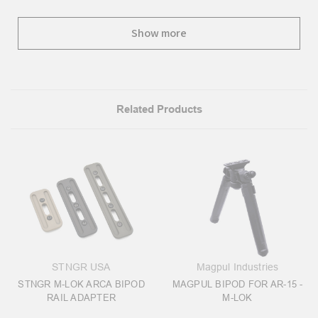
Show more
Related Products
STNGR USA
Magpul Industries
STNGR M-LOK ARCA BIPOD
MAGPUL BIPOD FOR AR-15 -
RAIL ADAPTER
M-LOK