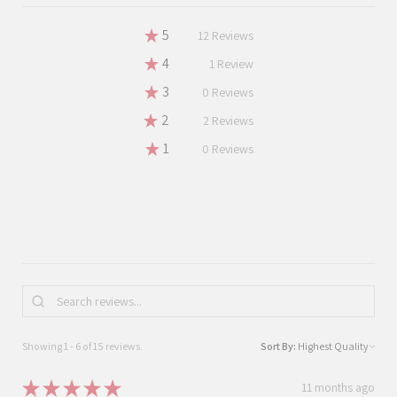
★
5
80%
12
Reviews
★
4
6.666666666666667%
1
Review
★
3
0%
0
Reviews
★
2
13.333333333333334%
2
Reviews
★
1
0%
0
Reviews
Showing 1 - 6 of 15 reviews.
Sort By:
★
★
★
★
★
11 months ago