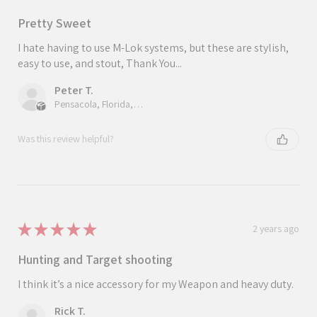
Pretty Sweet
I hate having to use M-Lok systems, but these are stylish,
easy to use, and stout, Thank You...
Peter T.
Pensacola, Florida, United States
Was this review helpful?
★
★
★
★
★
2 years ago
Hunting and Target shooting
I think it’s a nice accessory for my Weapon and heavy duty.
Rick T.