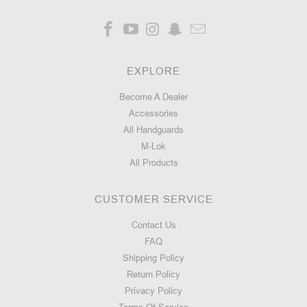
EXPLORE
Become A Dealer
Accessories
All Handguards
M-Lok
All Products
CUSTOMER SERVICE
Contact Us
FAQ
Shipping Policy
Return Policy
Privacy Policy