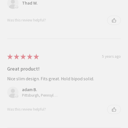
Thad W.
Was this review helpful?
★
★
★
★
★
5 years ago
Great product!
Nice slim design. Fits great. Hold bipod solid.
adam B.
Pittsburgh, Pennsylvania, United States
Was this review helpful?