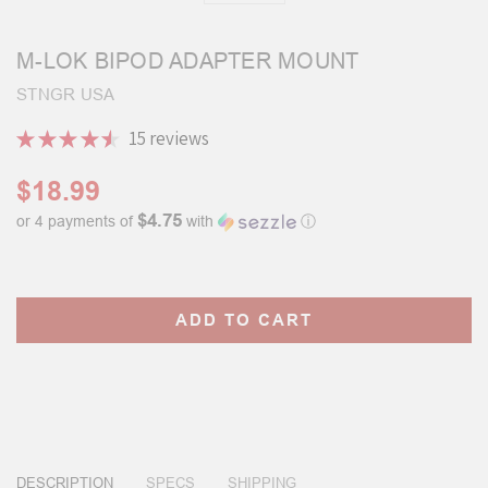
M-LOK BIPOD ADAPTER MOUNT
STNGR USA
★
★
★
★
★
15
reviews
15
$18.99
$4.75
or 4 payments of
with
ⓘ
Current
Stock:
DESCRIPTION
SPECS
SHIPPING