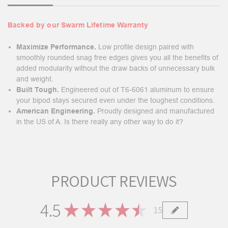
Backed by our Swarm Lifetime Warranty
Maximize Performance.
Low profile design paired with
smoothly rounded snag free edges gives you all the benefits of
added modularity without the draw backs of unnecessary bulk
and weight.
Built Tough.
Engineered out of T6-6061 aluminum to ensure
your bipod stays secured even under the toughest conditions.
American Engineering.
Proudly designed and manufactured
in the US of A. Is there really any other way to do it?
PRODUCT REVIEWS
4.5
★
★
★
★
★
15
15