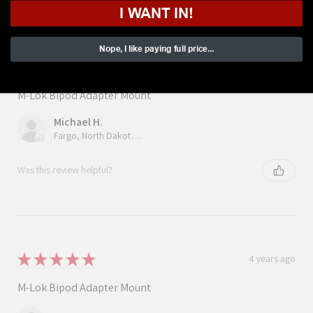
I WANT IN!
Nope, I like paying full price...
★
★
★
★
★
4 years ago
M-Lok Bipod Adapter Mount
Michael H.
Fargo, North Dakota, United States
Was this review helpful?
★
★
★
★
★
4 years ago
M-Lok Bipod Adapter Mount