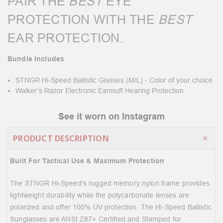
PAIR THE
BEST
EYE
PROTECTION WITH THE
BEST
EAR PROTECTION.
Bundle Includes
STNGR Hi-Speed Ballistic Glasses (M/L) - Color of your choice
Walker’s Razor Electronic Earmuff Hearing Protection
See it worn on Instagram
PRODUCT DESCRIPTION
Built For Tactical Use & Maximum Protection
The STNGR Hi-Speed's rugged memory nylon frame provides
lightweight durability while the polycarbonate lenses are
polarized and offer 100% UV protection. The Hi-Speed Ballistic
Sunglasses are ANSI Z87+ Certified and Stamped for