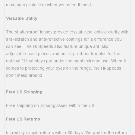
maximum protection when you need it most.
Versatile Utility
The shatterproof lenses provide crystal clear optical clarity with
anti-scratch and anti-reflective coatings for a difference you
can see. The Hi-Speeds also feature unique anti-slip
adjustable nose pieces and anti-slip rubber temples for the
optimal fit that stays put under the most extreme use. When it
comes to protecting your eyes on the range, the Hi-Speeds
don't mess around.
Free US Shipping
Free shipping on all sunglasses within the US.
Free US Returns
Incredibly simple returns within 60 days. We pay for the return