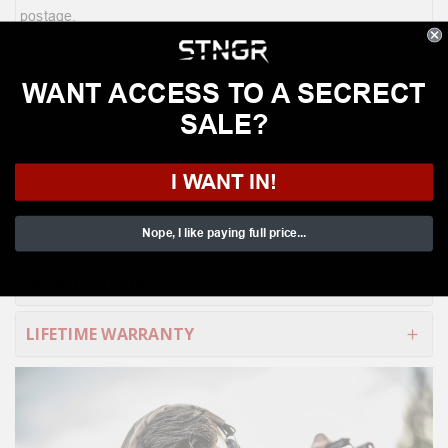
postage.
Please note:
Kits or bundles must be returned in whole to be
eligible for a refund.
WANT ACCESS TO A SECRECT
SALE?
*Design of sunglasses case may vary
I WANT IN!
SPECS
FIT GUIDE
Nope, I like paying full price...
60 DAY TRY ON
LIFETIME WARRANTY