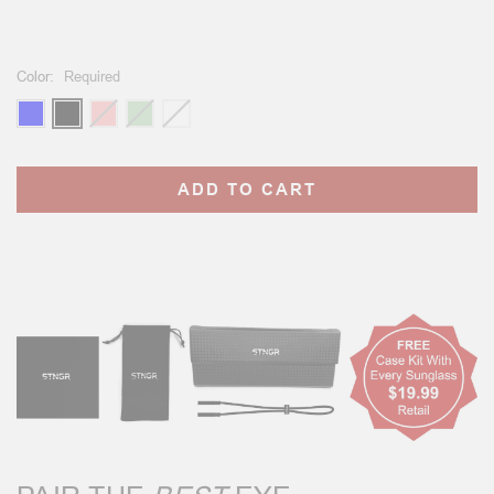
Color:
Required
Current
Stock: