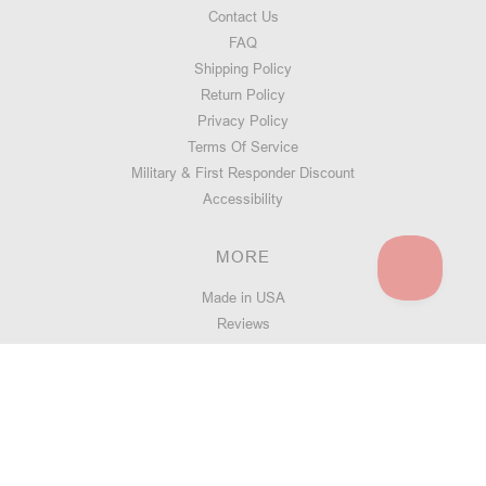
Contact Us
FAQ
Shipping Policy
Return Policy
Privacy Policy
Terms Of Service
Military & First Responder Discount
Accessibility
MORE
Made in USA
Reviews
Swarm Lifetime Warranty
Handguard Quiz
Blog
Address: 5450 Quam Ave NE, Suite 140, St Michael MN 55376