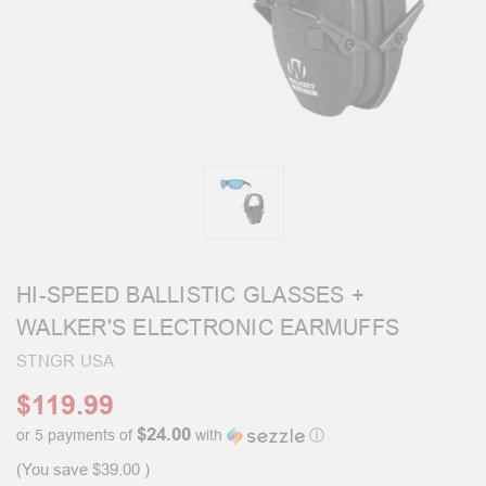
HI-SPEED BALLISTIC GLASSES +
WALKER'S ELECTRONIC EARMUFFS
STNGR USA
$119.99
$24.00
or 5 payments of
with
ⓘ
(You save
$39.00
)