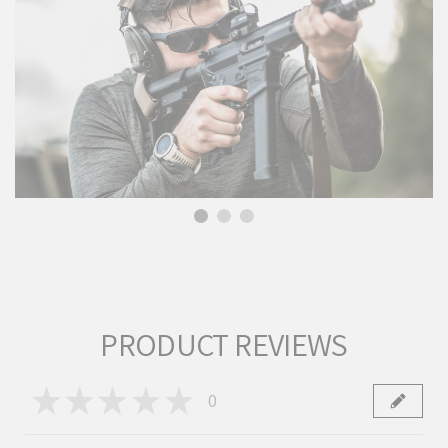
PRODUCT REVIEWS
★
★
★
★
★
0
0