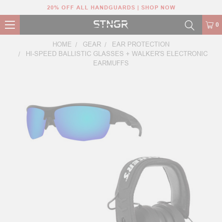
20% OFF ALL HANDGUARDS | SHOP NOW
0
HOME
GEAR
EAR PROTECTION
HI-SPEED BALLISTIC GLASSES + WALKER'S ELECTRONIC
EARMUFFS