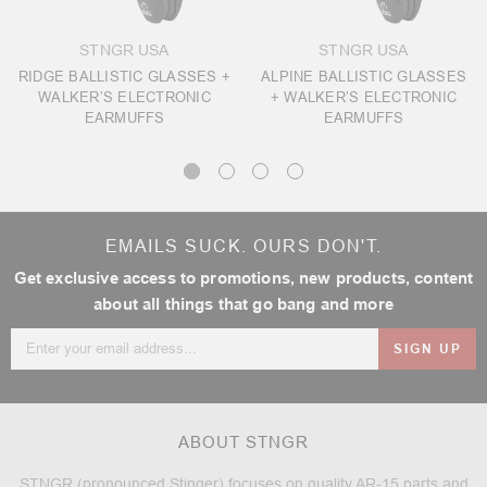
STNGR USA
STNGR USA
RIDGE BALLISTIC GLASSES +
ALPINE BALLISTIC GLASSES
WALKER’S ELECTRONIC
+ WALKER’S ELECTRONIC
EARMUFFS
EARMUFFS
EMAILS SUCK. OURS DON'T.
Get exclusive access to promotions, new products, content
about all things that go bang and more
Email
Address
ABOUT STNGR
STNGR (pronounced Stinger) focuses on quality AR-15 parts and