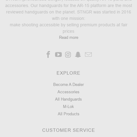
accessories. Our handguards for the AR-15 platform are the most
reviewed handguards on the planet. STNGR was started in 2016
with one mission:
make shooting accessible by selling premium products at fair
prices
Read more
EXPLORE
Become A Dealer
Accessories
All Handguards
M-Lok
All Products
CUSTOMER SERVICE