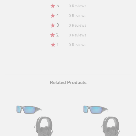
★
5
0%
0
Reviews
★
4
0%
0
Reviews
★
3
0%
0
Reviews
★
2
0%
0
Reviews
★
1
0%
0
Reviews
Related Products